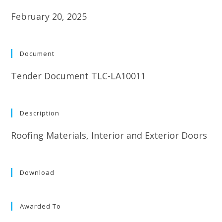
February 20, 2025
Document
Tender Document TLC-LA10011
Description
Roofing Materials, Interior and Exterior Doors
Download
Awarded To