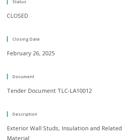
Status
CLOSED
Closing Date
February 26, 2025
Document
Tender Document TLC-LA10012
Description
Exterior Wall Studs, Insulation and Related
Material