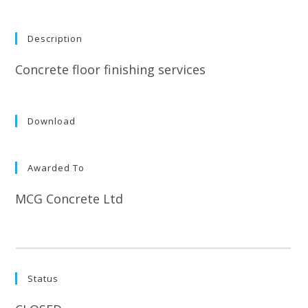
Description
Concrete floor finishing services
Download
Awarded To
MCG Concrete Ltd
Status