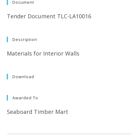
Document
Tender Document TLC-LA10016
Description
Materials for Interior Walls
Download
Awarded To
Seaboard Timber Mart