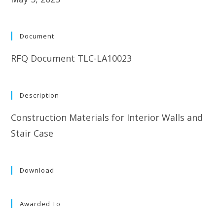
Document
RFQ Document TLC-LA10023
Description
Construction Materials for Interior Walls and
Stair Case
Download
Awarded To