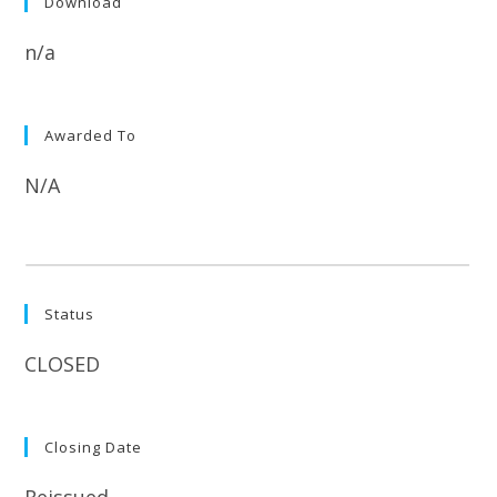
Download
n/a
Awarded To
N/A
Status
CLOSED
Closing Date
Reissued