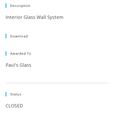
Description
Interior Glass Wall System
Download
Awarded To
Paul's Glass
Status
CLOSED