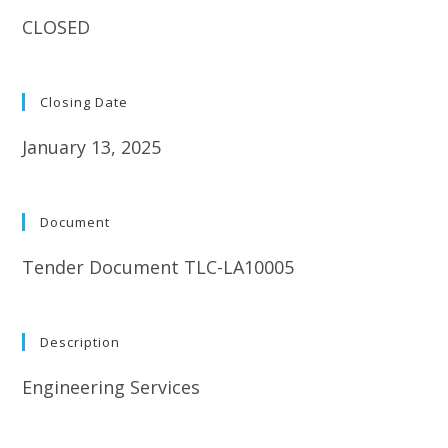
CLOSED
Closing Date
January 13, 2025
Document
Tender Document TLC-LA10005
Description
Engineering Services