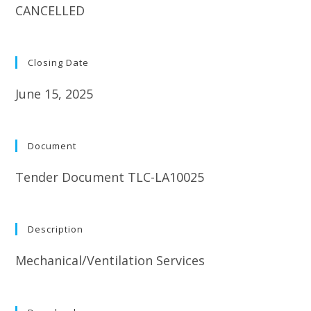
CANCELLED
Closing Date
June 15, 2025
Document
Tender Document TLC-LA10025
Description
Mechanical/Ventilation Services