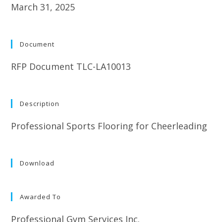
March 31, 2025
Document
RFP Document TLC-LA10013
Description
Professional Sports Flooring for Cheerleading
Download
Awarded To
Professional Gym Services Inc.