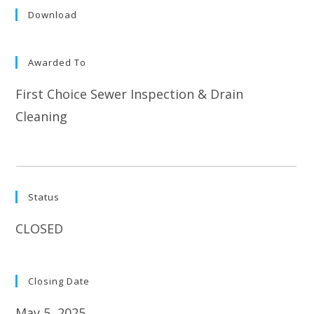
Download
Awarded To
First Choice Sewer Inspection & Drain
Cleaning
Status
CLOSED
Closing Date
May 5, 2025