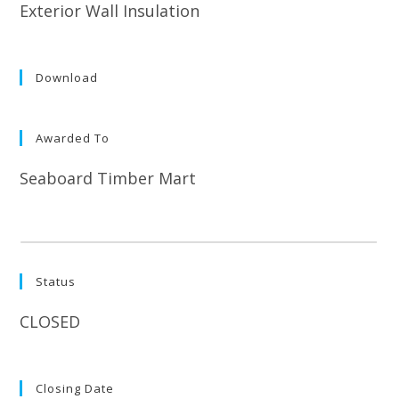
Exterior Wall Insulation
Download
Awarded To
Seaboard Timber Mart
Status
CLOSED
Closing Date