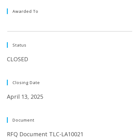
Awarded To
Status
CLOSED
Closing Date
April 13, 2025
Document
RFQ Document TLC-LA10021