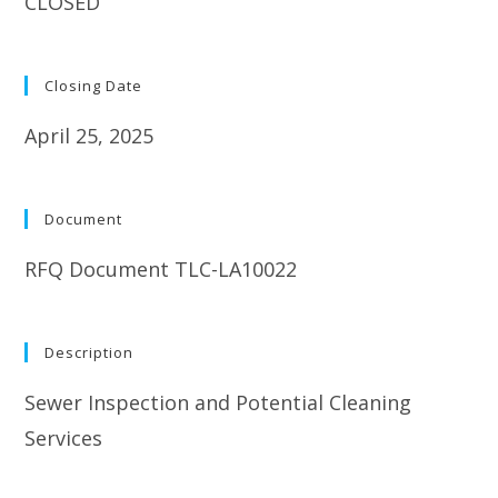
CLOSED
Closing Date
April 25, 2025
Document
RFQ Document TLC-LA10022
Description
Sewer Inspection and Potential Cleaning
Services