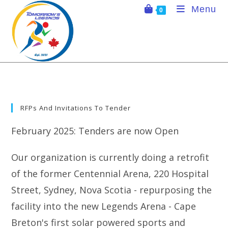
Skip
Menu
0
to
content
RFPs And Invitations To Tender
February 2025: Tenders are now Open
Our organization is currently doing a retrofit
of the former Centennial Arena, 220 Hospital
Street, Sydney, Nova Scotia - repurposing the
facility into the new Legends Arena - Cape
Breton's first solar powered sports and