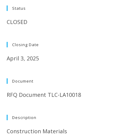
Status
CLOSED
Closing Date
April 3, 2025
Document
RFQ Document TLC-LA10018
Description
Construction Materials