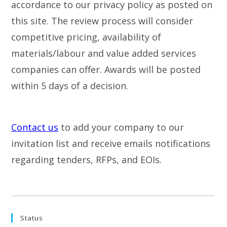
accordance to our privacy policy as posted on
this site. The review process will consider
competitive pricing, availability of
materials/labour and value added services
companies can offer. Awards will be posted
within 5 days of a decision.
Contact us
to add your company to our
invitation list and receive emails notifications
regarding tenders, RFPs, and EOIs.
Status