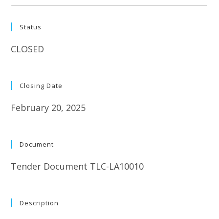
Status
CLOSED
Closing Date
February 20, 2025
Document
Tender Document TLC-LA10010
Description