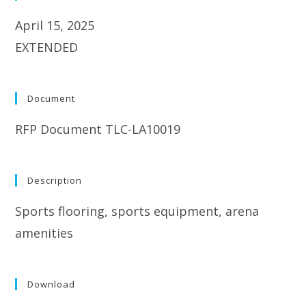
April 15, 2025
EXTENDED
Document
RFP Document TLC-LA10019
Description
Sports flooring, sports equipment, arena
amenities
Download