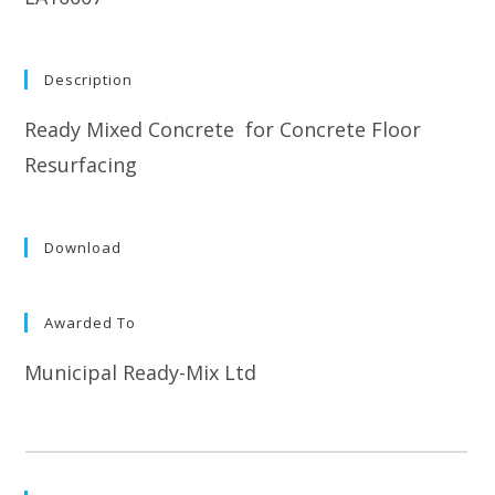
Description
Ready Mixed Concrete for Concrete Floor
Resurfacing
Download
Awarded To
Municipal Ready-Mix Ltd