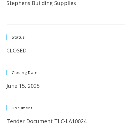
Stephens Building Supplies
Status
CLOSED
Closing Date
June 15, 2025
Document
Tender Document TLC-LA10024