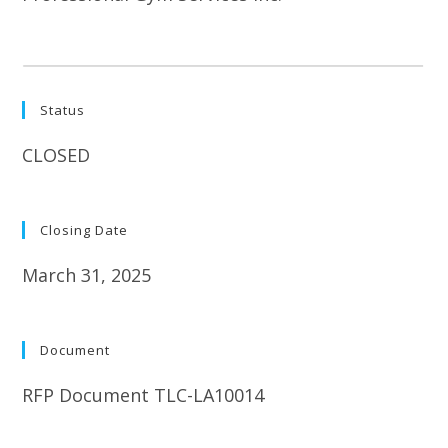
Status
CLOSED
Closing Date
March 31, 2025
Document
RFP Document TLC-LA10014