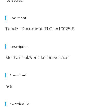
Document
Tender Document TLC-LA10025-B
Description
Mechanical/Ventilation Services
Download
n/a
Awarded To