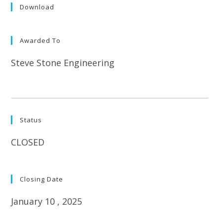
Download
Awarded To
Steve Stone Engineering
Status
CLOSED
Closing Date
January 10 , 2025