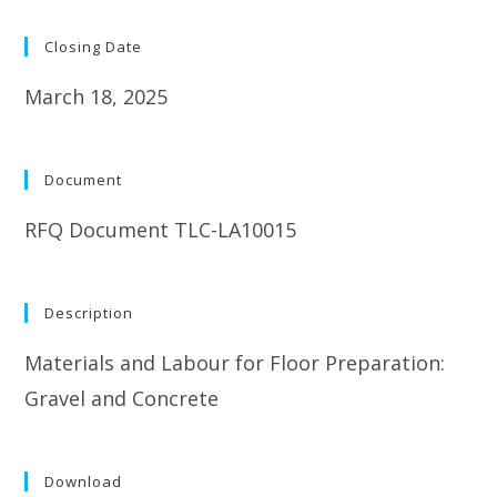
Closing Date
March 18, 2025
Document
RFQ Document TLC-LA10015
Description
Materials and Labour for Floor Preparation:
Gravel and Concrete
Download