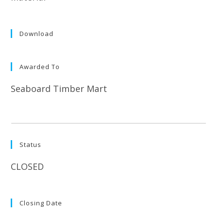
Download
Awarded To
Seaboard Timber Mart
Status
CLOSED
Closing Date