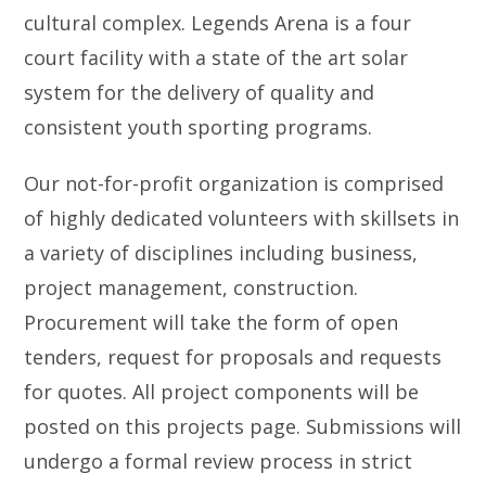
cultural complex. Legends Arena is a four
court facility with a state of the art solar
system for the delivery of quality and
consistent youth sporting programs.
Our not-for-profit organization is comprised
of highly dedicated volunteers with skillsets in
a variety of disciplines including business,
project management, construction.
Procurement will take the form of open
tenders, request for proposals and requests
for quotes. All project components will be
posted on this projects page. Submissions will
undergo a formal review process in strict