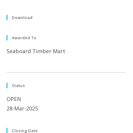
Download
Awarded To
Seaboard Timber Mart
Status
OPEN
28-Mar-2025
Closing Date