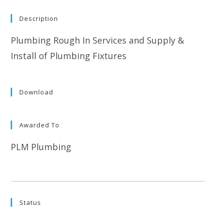
Description
Plumbing Rough In Services and Supply &
Install of Plumbing Fixtures
Download
Awarded To
PLM Plumbing
Status