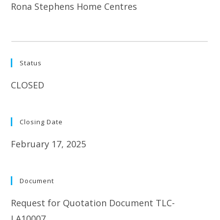
Rona Stephens Home Centres
Status
CLOSED
Closing Date
February 17, 2025
Document
Request for Quotation Document TLC-
LA10007