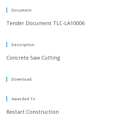
Document
Tender Document TLC-LA10006
Description
Concrete Saw Cutting
Download
Awarded To
Restart Construction