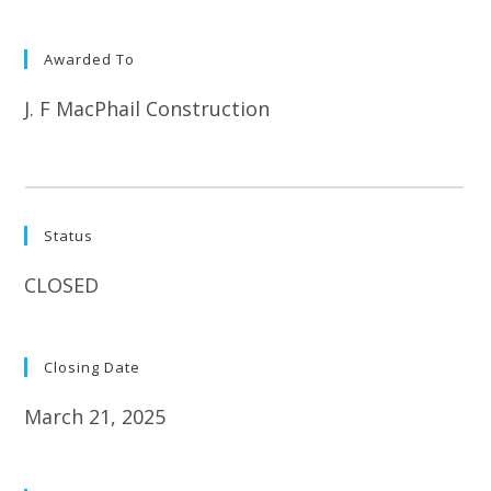
Awarded To
J. F MacPhail Construction
Status
CLOSED
Closing Date
March 21, 2025