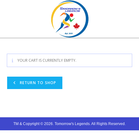
Skip
to
content
YOUR CART IS CURRENTLY EMPTY.
RETURN TO SHOP
TM & Copyright © 2026. Tomorrow's Legends. All Rights Reserved.