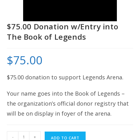
$75.00 Donation w/Entry into
The Book of Legends
$
75.00
$75.00 donation to support Legends Arena.
Your name goes into the Book of Legends –
the organization’s official donor registry that
will be on display in foyer of the arena.
$75.00
-
+
ADD TO CART