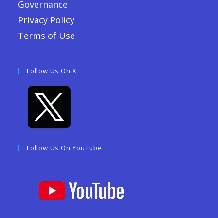
Governance
Privacy Policy
Terms of Use
Follow Us On X
Follow Us On YouTube