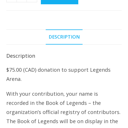
Donation
w/Entry
into
The
Book
DESCRIPTION
of
Legends
quantity
Description
$75.00 (CAD) donation to support Legends
Arena.
With your contribution, your name is
recorded in the Book of Legends – the
organization’s official registry of contributors.
The Book of Legends will be on display in the