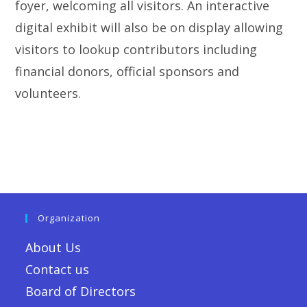
foyer, welcoming all visitors. An interactive
digital exhibit will also be on display allowing
visitors to lookup contributors including
financial donors, official sponsors and
volunteers.
Organization
About Us
Contact us
Board of Directors