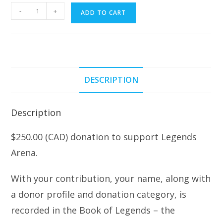
$250.00
-
+
ADD TO CART
Donation
w/Entry
into
The
Book
DESCRIPTION
of
Legends
quantity
Description
$250.00 (CAD) donation to support Legends
Arena.
With your contribution, your name, along with
a donor profile and donation category, is
recorded in the Book of Legends – the