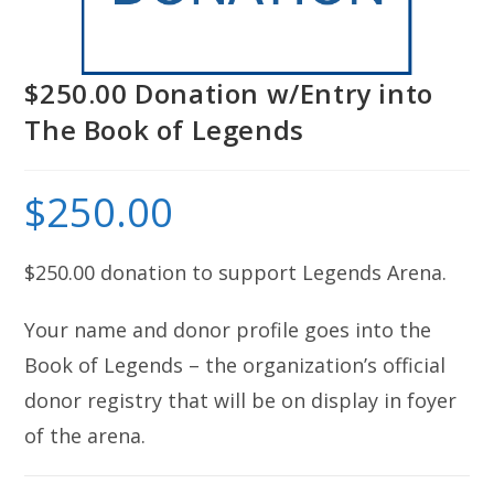
$250.00 Donation w/Entry into
The Book of Legends
$
250.00
$250.00 donation to support Legends Arena.
Your name and donor profile goes into the
Book of Legends – the organization’s official
donor registry that will be on display in foyer
of the arena.