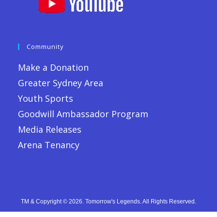
Community
Make a Donation
Greater Sydney Area
Youth Sports
Goodwill Ambassador Program
Media Releases
Arena Tenancy
TM & Copyright © 2026. Tomorrow's Legends. All Rights Reserved.