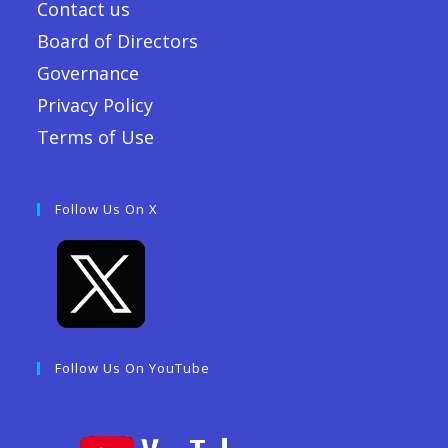
Contact us
Board of Directors
Governance
Privacy Policy
Terms of Use
Follow Us On X
Follow Us On YouTube