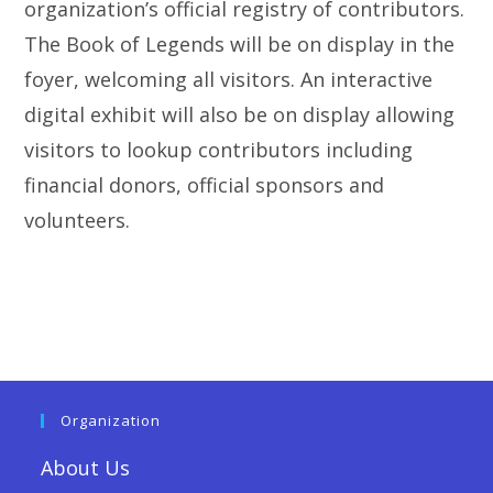
organization’s official registry of contributors.
The Book of Legends will be on display in the
foyer, welcoming all visitors. An interactive
digital exhibit will also be on display allowing
visitors to lookup contributors including
financial donors, official sponsors and
volunteers.
Organization
About Us