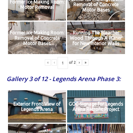
Former Ice Making Room:
Removal of Concrete
Motor Removal
Motor Bases
Former Ice Making Room:
Running The Bleacher
Removal of Concrete
Wood Through A Planer
Motor Bases
for New Interior Walls
«
‹
of
2
›
»
Gallery 3 of 12 - Legends Arena Phase 3:
Exterior Front View of
GOC Signage for Legends
Legends Arena
Arena Retrofit Project