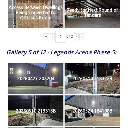
Access Between Dwellings
Ready for Next Round of
Being Converted to
Tenders
Officials Room
«
‹
of
2
›
»
Gallery 5 of 12 - Legends Arena Phase 5:
20260427 203204
20260510 213322B
20260510 213315B
20260524 184108B