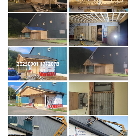
20250901 171207B