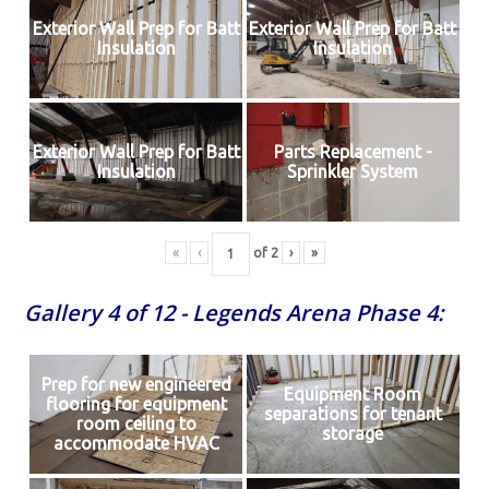
Exterior Wall Prep for Batt
Exterior Wall Prep for Batt
Insulation
Insulation
Exterior Wall Prep for Batt
Parts Replacement -
Insulation
Sprinkler System
«
‹
of
2
›
»
Gallery 4 of 12 - Legends Arena Phase 4:
Prep for new engineered
Equipment Room
flooring for equipment
separations for tenant
room ceiling to
storage
accommodate HVAC