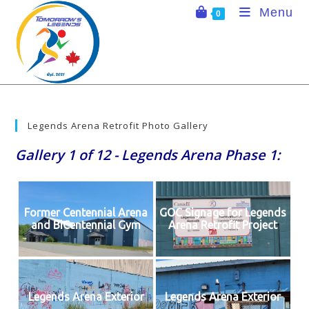
Skip
Menu
0
to
content
Legends Arena Retrofit Photo Gallery
Gallery 1 of 12 - Legends Arena Phase 1:
Former Centennial Arena
GOC Signage for Legends
and BiCentennial Gym
Arena Retrofit Project
Legends Arena Exterior
Legends Arena Exterior