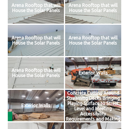
Arena Rooftop that will
Arena Rooftop that will
House the Solar Panels
House the Solar Panels
Arena Rooftop that will
Arena Rooftop that will
House the Solar Panels
House the Solar Panels
Arena Rooftop that will
Exterior Walls
House the Solar Panels
Concrete Cutting Around
Streaming Decks Bringing
Playing Surface to Street
Exterior Walls
Level and Meeting
Accessibility
Requirements and Making
Way for Insulated Floor