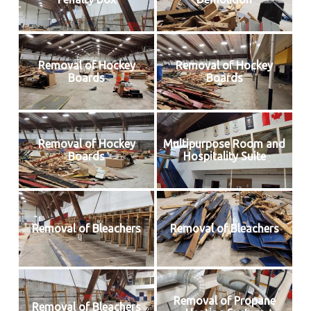
Removal of Hockey
Removal of Hockey
Boards
Boards
Removal of Hockey
Multipurpose Room and
Boards
Hospitality Suite
Removal of Bleachers
Removal of Bleachers
Removal of Propane
Removal of Bleachers