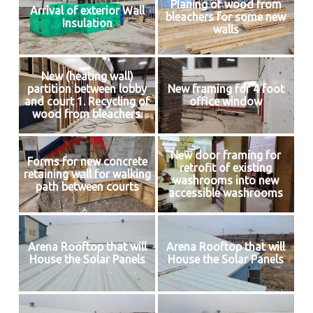
Planing of wood from
Arrival of exterior Wall
bleachers for some new
Insulation
walls
New (heating wall)
partition between lobby
New framing for 4 foot
and court 1. Recycling of
office window
wood from bleachers.
New door framing for
Forms for new concrete
retrofit of existing
retaining wall for walking
washrooms into new
path between courts
accessible washrooms
Arena Rooftop that will
Arena Rooftop that will
House the Solar Panels
House the Solar Panels