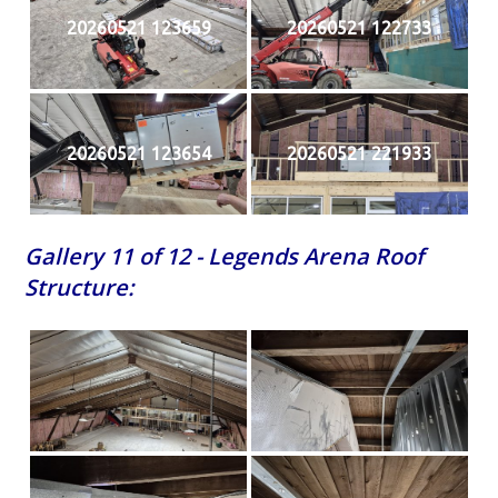
20260521 123659
20260521 122733
20260521 123654
20260521 221933
Gallery 11 of 12 - Legends Arena Roof
Structure: