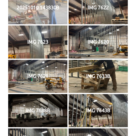
20251010 143830B
IMG 7622
IMG 7623
IMG 7620
IMG 7621
IMG 7633B
IMG 7638B
IMG 7643B