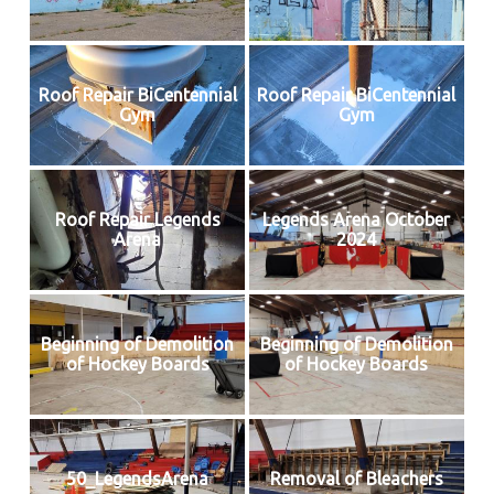
Roof Repair BiCentennial
Roof Repair BiCentennial
Gym
Gym
Roof Repair Legends
Legends Arena October
Arena
2024
Beginning of Demolition
Beginning of Demolition
of Hockey Boards
of Hockey Boards
50_LegendsArena
Removal of Bleachers