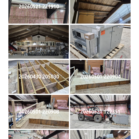
20260521 221910
20260430 205030
20260501 220904
20260501 220908
20260521 122351