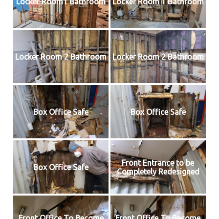
Locker Room1 Bathroom
Locker Room 1 Bathroom
Locker Room 2 Bathroom
Locker Room 2 Bathroom
Box Office Safe
Box Office Safe
Front Entrance to be
Box Office Safe
Completely Redesigned
Front Office To Become
Front Office To Become