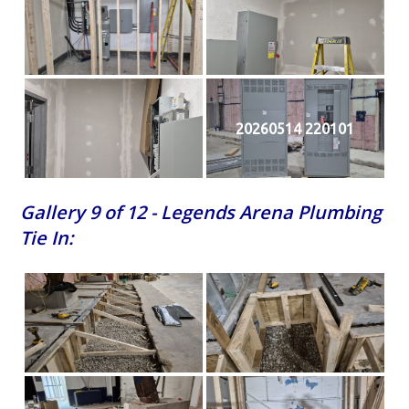
20260514 220101
Gallery 9 of 12 - Legends Arena Plumbing
Tie In: