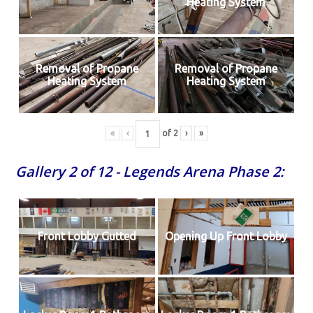
Heating System
Removal of Propane
Removal of Propane
Heating System
Heating System
«
‹
of
2
›
»
Gallery 2 of 12 - Legends Arena Phase 2:
Front Lobby Gutted
Opening Up Front Lobby