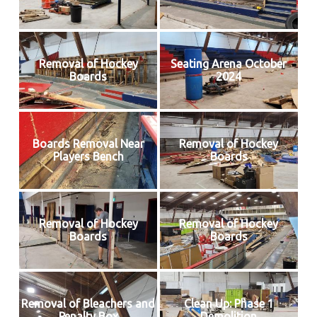
Removal of Hockey
Seating Arena October
Boards
2024
Boards Removal Near
Removal of Hockey
Players Bench
Boards
Removal of Hockey
Removal of Hockey
Boards
Boards
Removal of Bleachers and
Clean Up: Phase 1
Penalty Box
Demolition