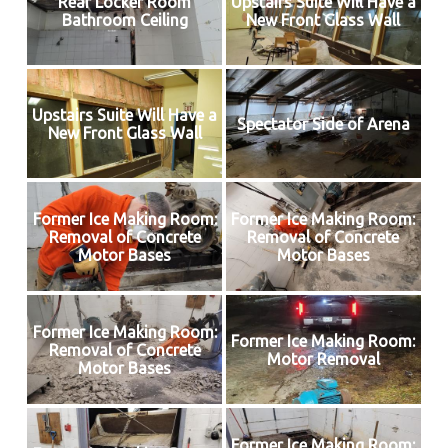
Rear Locker Room
Upstairs Suite Will Have a
Bathroom Ceiling
New Front Glass Wall
Upstairs Suite Will Have a
Spectator Side of Arena
New Front Glass Wall
Former Ice Making Room:
Former Ice Making Room:
Removal of Concrete
Removal of Concrete
Motor Bases
Motor Bases
Former Ice Making Room:
Former Ice Making Room:
Removal of Concrete
Motor Removal
Motor Bases
Former Ice Making Room: