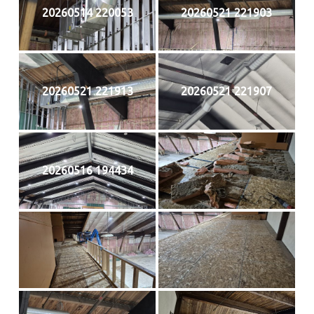
20260514 220053
20260521 221903
20260521 221913
20260521 221907
20260516 194434