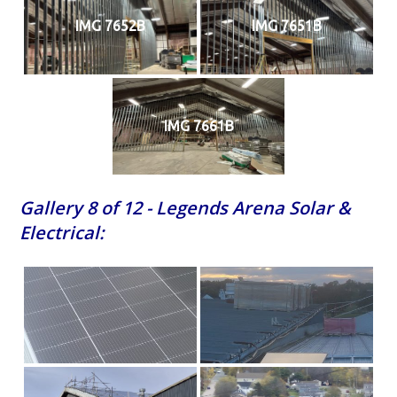
IMG 7652B
IMG 7651B
IMG 7661B
Gallery 8 of 12 - Legends Arena Solar &
Electrical: