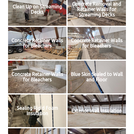
Concrete Removal and
Clean Up on Streaming
Retainer Walls for
Decks
Streaming Decks
Concrete Retainer Walls
Concrete Retainer Walls
for Bleachers
for Bleachers
Concrete Retainer Walls
Blue Skin Sealed to Wall
for Bleachers
and Floor
Sealing Rigid Foam
Exterior Wall Insulation
Insulation