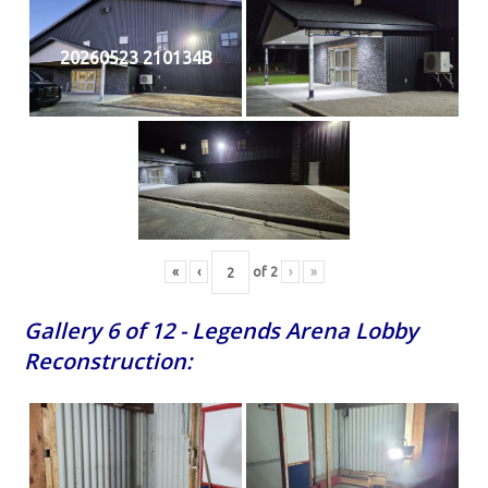
20260523 210134B
«
‹
of
2
›
»
Gallery 6 of 12 - Legends Arena Lobby
Reconstruction: