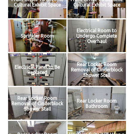
Cultural Exhibit Space
Cultural Exhibit Space
Electrical Room to
Sprinkler Room
Undergo Complete
Overhaul
Rear Locker Room
Electrical Panel to Be
Removal of Cinderblock
Replaced
Shower Stall
Rear Locker Room
Rear Locker Room
Removal of Cinderblock
Bathroom
Shower Stall