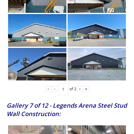
«
‹
of
2
›
»
Gallery 7 of 12 - Legends Arena Steel Stud
Wall Construction: