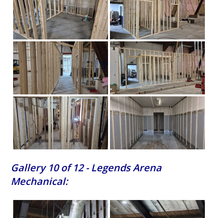
Gallery 10 of 12 - Legends Arena
Mechanical: