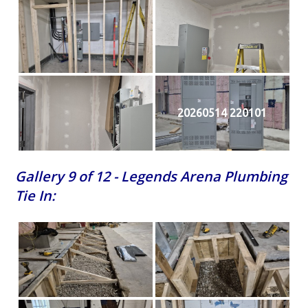
20260514 220101
Gallery 9 of 12 - Legends Arena Plumbing
Tie In: