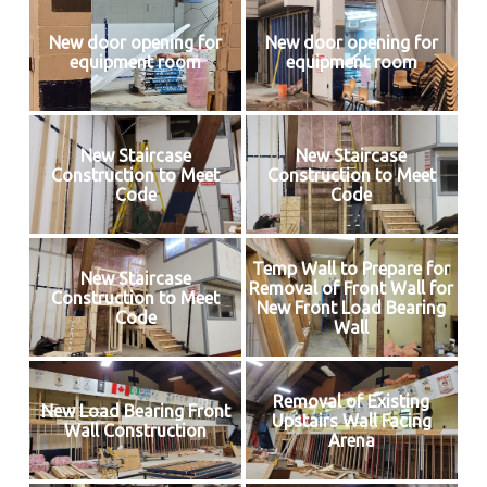
New door opening for
New door opening for
equipment room
equipment room
New Staircase
New Staircase
Construction to Meet
Construction to Meet
Code
Code
Temp Wall to Prepare for
New Staircase
Removal of Front Wall for
Construction to Meet
New Front Load Bearing
Code
Wall
Removal of Existing
New Load Bearing Front
Upstairs Wall Facing
Wall Construction
Arena