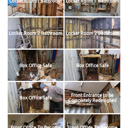
Locker Room1 Bathroom
Locker Room 1 Bathroom
Locker Room 2 Bathroom
Locker Room 2 Bathroom
Box Office Safe
Box Office Safe
Front Entrance to be
Box Office Safe
Completely Redesigned
Front Office To Become
Front Office To Become