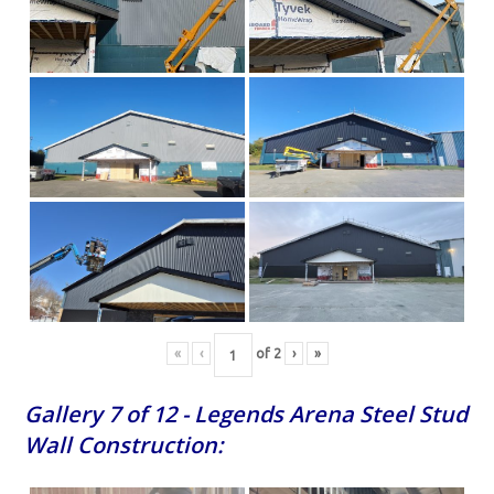
«
‹
of
2
›
»
Gallery 7 of 12 - Legends Arena Steel Stud
Wall Construction: