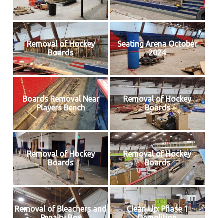
Removal of Hockey
Seating Arena October
Boards
2024
Boards Removal Near
Removal of Hockey
Players Bench
Boards
Removal of Hockey
Removal of Hockey
Boards
Boards
Removal of Bleachers and
Clean Up: Phase 1
Penalty Box
Demolition