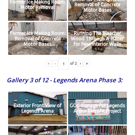
Former Ice Making Room:
Removal of Concrete
Motor Removal
Motor Bases
Former Ice Making Room:
Running The Bleacher
Removal of Concrete
Wood Through A Planer
Motor Bases
for New Interior Walls
«
‹
of
2
›
»
Gallery 3 of 12 - Legends Arena Phase 3:
Exterior Front View of
GOC Signage for Legends
Legends Arena
Arena Retrofit Project