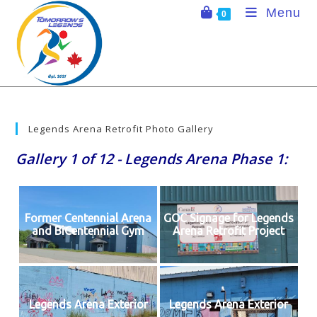
Skip
Menu
0
to
content
Legends Arena Retrofit Photo Gallery
Gallery 1 of 12 - Legends Arena Phase 1:
Former Centennial Arena
GOC Signage for Legends
and BiCentennial Gym
Arena Retrofit Project
Legends Arena Exterior
Legends Arena Exterior