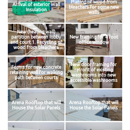
Planing of wood from
Arrival of exterior Wall
bleachers for some new
Insulation
walls
New (heating wall)
partition between lobby
New framing for 4 foot
and court 1. Recycling of
office window
wood from bleachers.
New door framing for
Forms for new concrete
retrofit of existing
retaining wall for walking
washrooms into new
path between courts
accessible washrooms
Arena Rooftop that will
Arena Rooftop that will
House the Solar Panels
House the Solar Panels