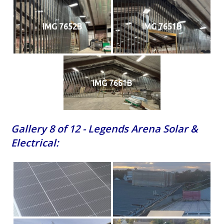
IMG 7652B
IMG 7651B
IMG 7661B
Gallery 8 of 12 - Legends Arena Solar &
Electrical: