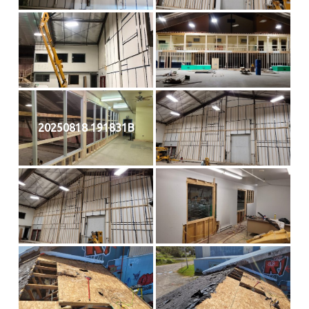
20250818 191831B