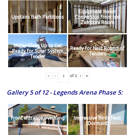
Equipment Room
Upstairs Bath Partitions
Conversion from old
Zamboni Room
Major Clean Up to Get
Ready for Next Round of
Ready for Solar System
Tenders
Tender
«
‹
of
2
›
»
Gallery 5 of 12 - Legends Arena Phase 5:
Front entrance overhang
Impressive Birds Nest
removal
(Dormant)