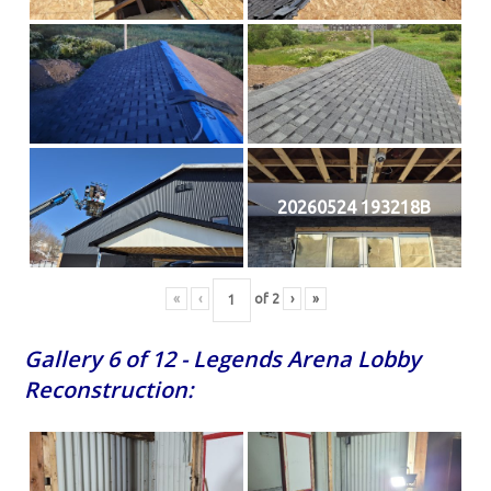
20260524 193218B
«
‹
of
2
›
»
Gallery 6 of 12 - Legends Arena Lobby
Reconstruction: