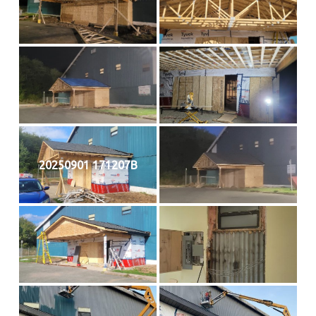
20250901 171207B