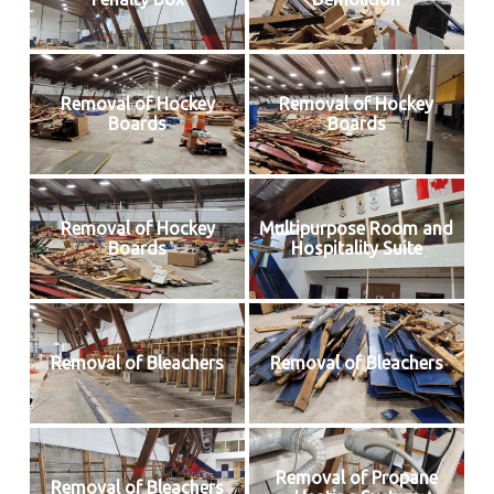
Removal of Hockey
Removal of Hockey
Boards
Boards
Removal of Hockey
Multipurpose Room and
Boards
Hospitality Suite
Removal of Bleachers
Removal of Bleachers
Removal of Propane
Removal of Bleachers