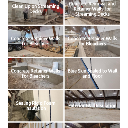
Concrete Removal and
Clean Up on Streaming
Retainer Walls for
Decks
Streaming Decks
Concrete Retainer Walls
Concrete Retainer Walls
for Bleachers
for Bleachers
Concrete Retainer Walls
Blue Skin Sealed to Wall
for Bleachers
and Floor
Sealing Rigid Foam
Exterior Wall Insulation
Insulation