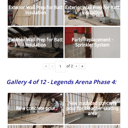
Exterior Wall Prep for Batt
Exterior Wall Prep for Batt
Insulation
Insulation
Exterior Wall Prep for Batt
Parts Replacement -
Insulation
Sprinkler System
«
‹
of
2
›
»
Gallery 4 of 12 - Legends Arena Phase 4:
New insulated concrete
New concrete pour
pour for bleacher seating
area