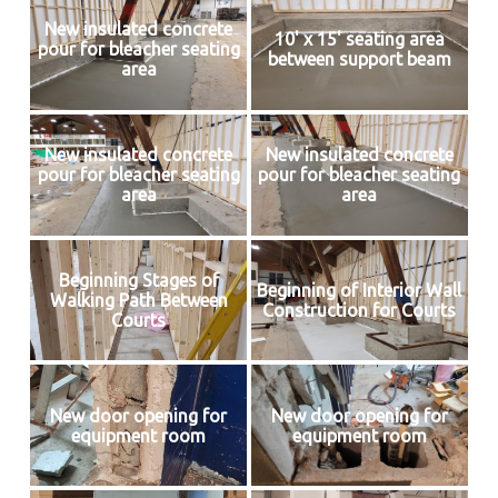
New insulated concrete
10' x 15' seating area
pour for bleacher seating
between support beam
area
New insulated concrete
New insulated concrete
pour for bleacher seating
pour for bleacher seating
area
area
Beginning Stages of
Beginning of Interior Wall
Walking Path Between
Construction for Courts
Courts
New door opening for
New door opening for
equipment room
equipment room