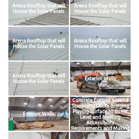
Arena Rooftop that will
Arena Rooftop that will
House the Solar Panels
House the Solar Panels
Arena Rooftop that will
Arena Rooftop that will
House the Solar Panels
House the Solar Panels
Arena Rooftop that will
Exterior Walls
House the Solar Panels
Concrete Cutting Around
Streaming Decks Bringing
Playing Surface to Street
Exterior Walls
Level and Meeting
Accessibility
Requirements and Making
Way for Insulated Floor