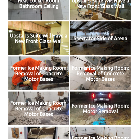
Rear Locker Room
Upstairs Suite Will Have a
Bathroom Ceiling
New Front Glass Wall
Upstairs Suite Will Have a
Spectator Side of Arena
New Front Glass Wall
Former Ice Making Room:
Former Ice Making Room:
Removal of Concrete
Removal of Concrete
Motor Bases
Motor Bases
Former Ice Making Room:
Former Ice Making Room:
Removal of Concrete
Motor Removal
Motor Bases
Former Ice Making Room: