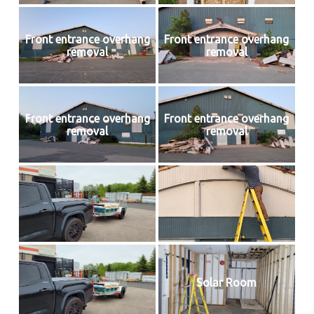
Front entrance overhang
Front entrance overhang
removal
removal
Front entrance overhang
Front entrance overhang
removal
removal
Solar Room