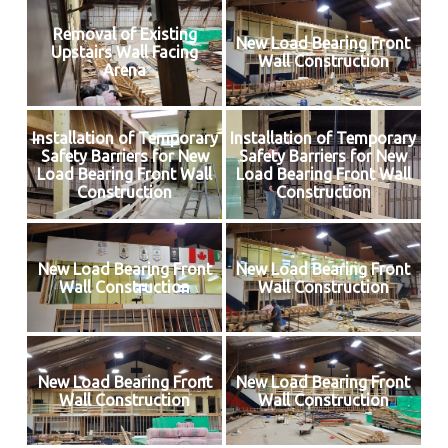
Removal of Existing
New Load Bearing Front
Upstairs Wall Facing
Wall Construction
Arena
Installation of Temporary
Installation of Temporary
Safety Barriers for New
Safety Barriers for New
Load Bearing Front Wall
Load Bearing Front Wall
Construction
Construction
New Load Bearing Front
New Load Bearing Front
Wall Construction
Wall Construction
New Load Bearing Front
New Load Bearing Front
Wall Construction
Wall Construction