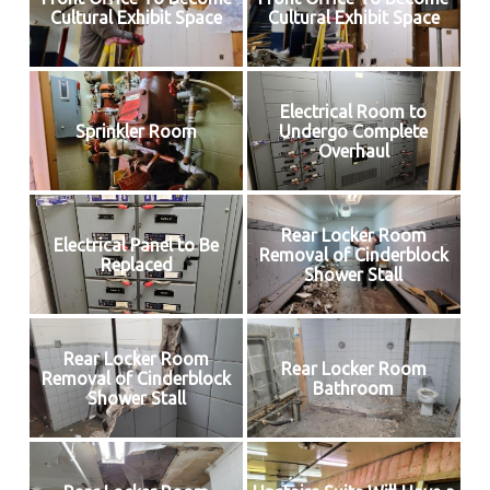
Cultural Exhibit Space
Cultural Exhibit Space
Electrical Room to
Sprinkler Room
Undergo Complete
Overhaul
Rear Locker Room
Electrical Panel to Be
Removal of Cinderblock
Replaced
Shower Stall
Rear Locker Room
Rear Locker Room
Removal of Cinderblock
Bathroom
Shower Stall