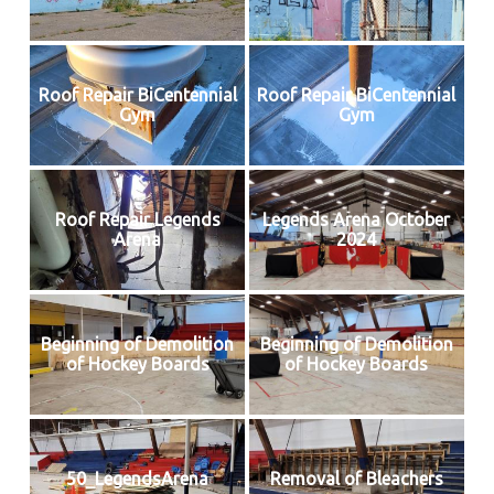
Roof Repair BiCentennial
Roof Repair BiCentennial
Gym
Gym
Roof Repair Legends
Legends Arena October
Arena
2024
Beginning of Demolition
Beginning of Demolition
of Hockey Boards
of Hockey Boards
50_LegendsArena
Removal of Bleachers