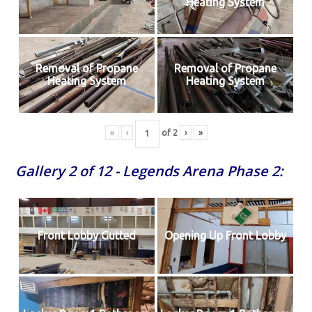
Heating System
Removal of Propane
Removal of Propane
Heating System
Heating System
«
‹
of
2
›
»
Gallery 2 of 12 - Legends Arena Phase 2:
Front Lobby Gutted
Opening Up Front Lobby