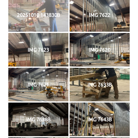
20251010 143830B
IMG 7622
IMG 7623
IMG 7620
IMG 7621
IMG 7633B
IMG 7638B
IMG 7643B