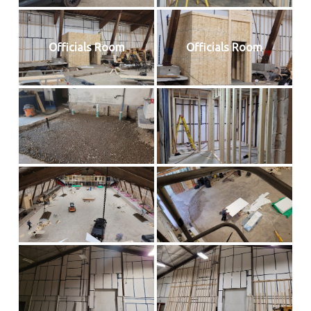
Officials Room
Officials Room