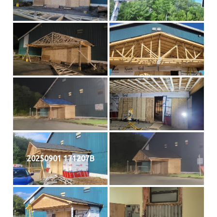
20250901 171207B