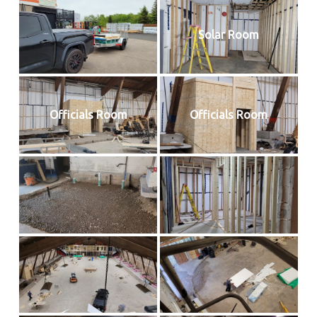
Solar Room
Officials Room
Officials Room