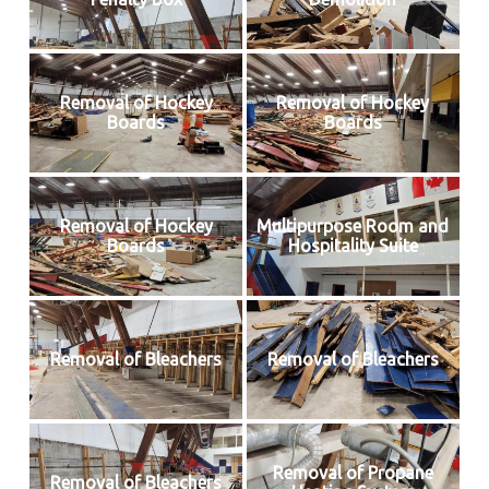
Removal of Hockey
Removal of Hockey
Boards
Boards
Removal of Hockey
Multipurpose Room and
Boards
Hospitality Suite
Removal of Bleachers
Removal of Bleachers
Removal of Propane
Removal of Bleachers