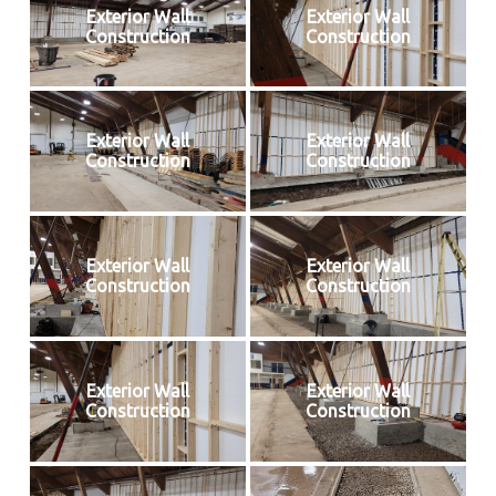
Exterior Wall
Exterior Wall
Construction
Construction
Exterior Wall
Exterior Wall
Construction
Construction
Exterior Wall
Exterior Wall
Construction
Construction
Exterior Wall
Exterior Wall
Construction
Construction