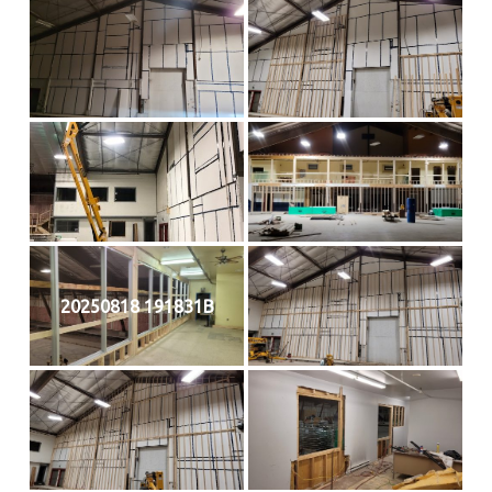
20250818 191831B