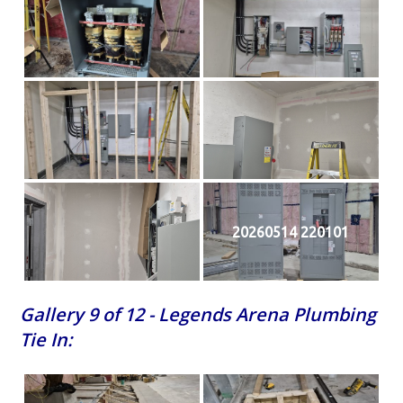
20260514 220101
Gallery 9 of 12 - Legends Arena Plumbing
Tie In: