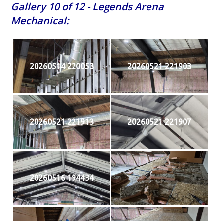
Gallery 10 of 12 - Legends Arena
Mechanical:
20260514 220053
20260521 221903
20260521 221913
20260521 221907
20260516 194434