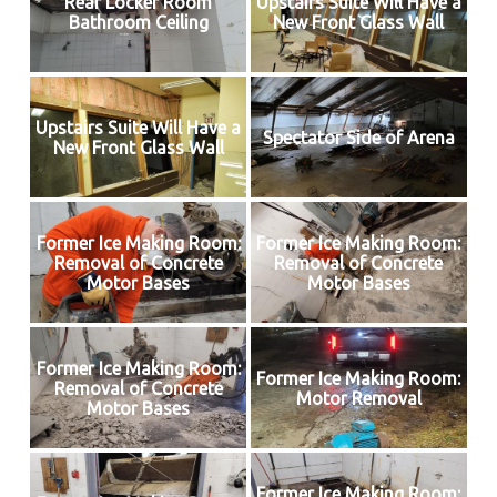
Rear Locker Room
Upstairs Suite Will Have a
Bathroom Ceiling
New Front Glass Wall
Upstairs Suite Will Have a
Spectator Side of Arena
New Front Glass Wall
Former Ice Making Room:
Former Ice Making Room:
Removal of Concrete
Removal of Concrete
Motor Bases
Motor Bases
Former Ice Making Room:
Former Ice Making Room:
Removal of Concrete
Motor Removal
Motor Bases
Former Ice Making Room: