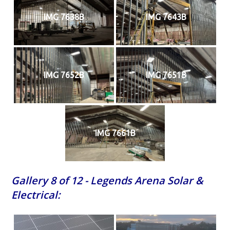
IMG 7638B
IMG 7643B
IMG 7652B
IMG 7651B
IMG 7661B
Gallery 8 of 12 - Legends Arena Solar &
Electrical: