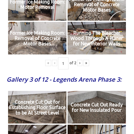
Former Ice Making Room:
Removal of Concrete
Motor Removal
Motor Bases
Former Ice Making Room:
Running The Bleacher
Removal of Concrete
Wood Through A Planer
Motor Bases
for New Interior Walls
«
‹
of
2
›
»
Gallery 3 of 12 - Legends Arena Phase 3:
Concrete Cut Out for
Concrete Cut Out Ready
Establishing Floor Surface
for New Insulated Pour
to be At Street Level