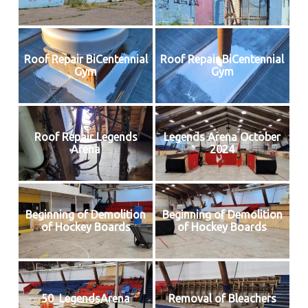
Roof Repair BiCentennial
Roof Repair BiCentennial
Gym
Gym
Roof Repair Legends
Legends Arena October
Arena
2024
Beginning of Demolition
Beginning of Demolition
of Hockey Boards
of Hockey Boards
50_LegendsArena
Removal of Bleachers