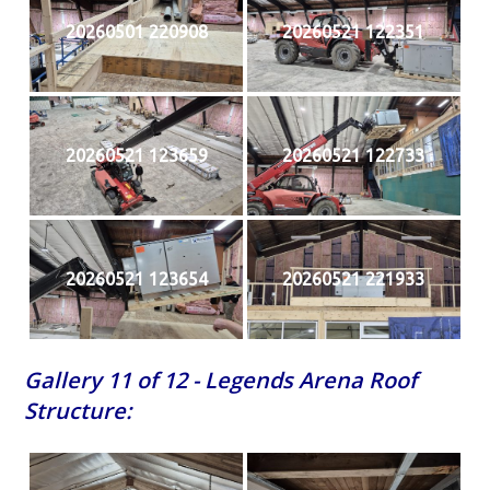
20260501 220908
20260521 122351
20260521 123659
20260521 122733
20260521 123654
20260521 221933
Gallery 11 of 12 - Legends Arena Roof
Structure: