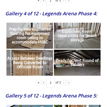
«
‹
of
2
›
»
Gallery 4 of 12 - Legends Arena Phase 4:
Prep for new engineered
Equipment Room
flooring for equipment
separations for tenant
room ceiling to
storage
accommodate HVAC
Access Between Dwellings
Ready for Next Round of
Being Converted to
Tenders
Officials Room
«
‹
of
2
›
»
Gallery 5 of 12 - Legends Arena Phase 5: