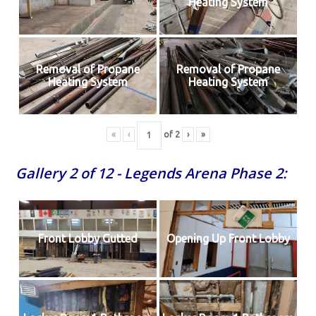
Heating System
Removal of Propane
Removal of Propane
Heating System
Heating System
«
‹
of
2
›
»
Gallery 2 of 12 - Legends Arena Phase 2:
Front Lobby Gutted
Opening Up Front Lobby