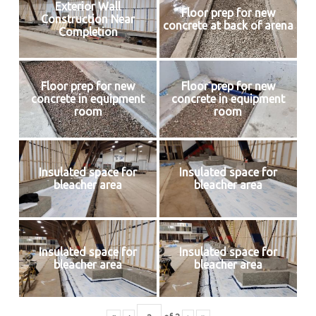
Exterior Wall
Floor prep for new
Construction Near
concrete at back of arena
Completion
Floor prep for new
Floor prep for new
concrete in equipment
concrete in equipment
room
room
Insulated space for
Insulated space for
bleacher area
bleacher area
Insulated space for
Insulated space for
bleacher area
bleacher area