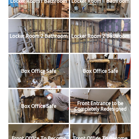
Locker Room1 Bathroom
Locker Room 1 Bathroom
Locker Room 2 Bathroom
Locker Room 2 Bathroom
Box Office Safe
Box Office Safe
Front Entrance to be
Box Office Safe
Completely Redesigned
Front Office To Become
Front Office To Become