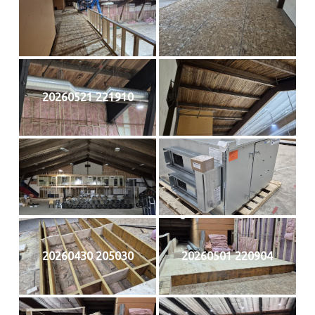
20260521 221910
20260430 205030
20260501 220904