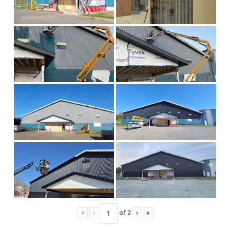
«
‹
of
2
›
»