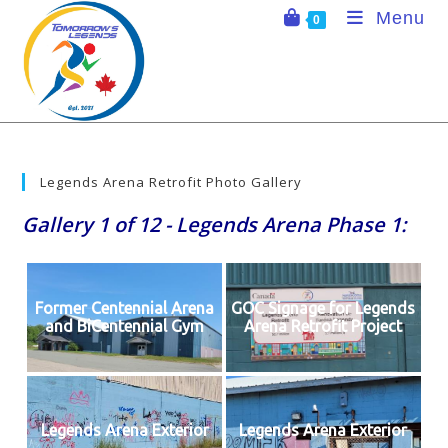
Skip
Menu
0
to
content
Legends Arena Retrofit Photo Gallery
Gallery 1 of 12 - Legends Arena Phase 1:
Former Centennial Arena
GOC Signage for Legends
and BiCentennial Gym
Arena Retrofit Project
Legends Arena Exterior
Legends Arena Exterior