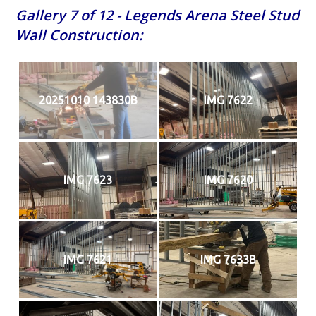
Gallery 7 of 12 - Legends Arena Steel Stud
Wall Construction:
20251010 143830B
IMG 7622
IMG 7623
IMG 7620
IMG 7621
IMG 7633B