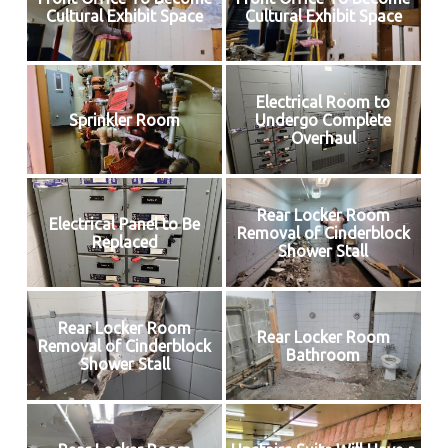
Cultural Exhibit Space
Cultural Exhibit Space
Electrical Room to
Sprinkler Room
Undergo Complete
Overhaul
Rear Locker Room
Electrical Panel to Be
Removal of Cinderblock
Replaced
Shower Stall
Rear Locker Room
Rear Locker Room
Removal of Cinderblock
Bathroom
Shower Stall