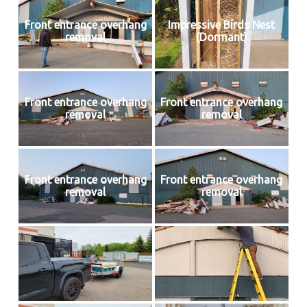
Front entrance overhang
Impressive Birds Nest
removal
(Dormant)
Front entrance overhang
Front entrance overhang
removal
removal
Front entrance overhang
Front entrance overhang
removal
removal