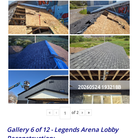
20260524 193218B
«
‹
of
2
›
»
Gallery 6 of 12 - Legends Arena Lobby