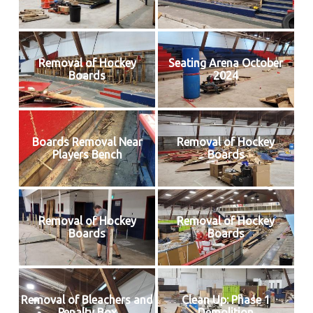
Removal of Hockey
Seating Arena October
Boards
2024
Boards Removal Near
Removal of Hockey
Players Bench
Boards
Removal of Hockey
Removal of Hockey
Boards
Boards
Removal of Bleachers and
Clean Up: Phase 1
Penalty Box
Demolition