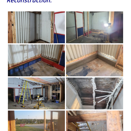
Reconstruction: