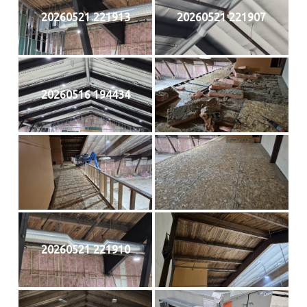
20260521 221913
20260521 221907
20260516 194434
20260521 221910