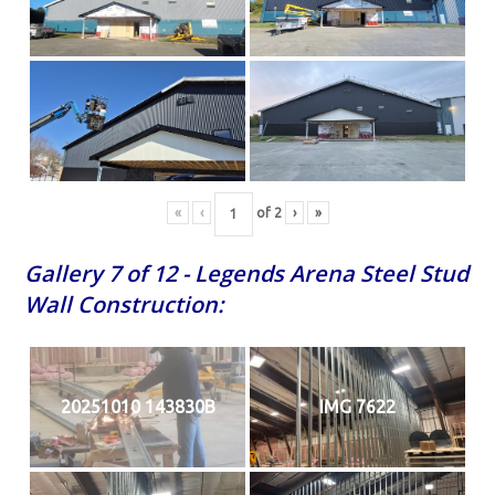
«
‹
of
2
›
»
Gallery 7 of 12 - Legends Arena Steel Stud
Wall Construction:
20251010 143830B
IMG 7622