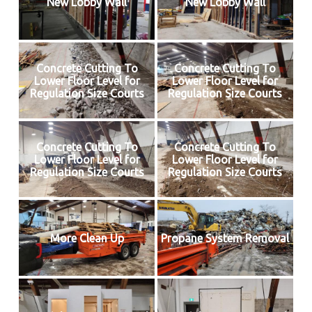
New Lobby Wall
New Lobby Wall
Concrete Cutting To
Concrete Cutting To
Lower Floor Level for
Lower Floor Level for
Regulation Size Courts
Regulation Size Courts
Concrete Cutting To
Concrete Cutting To
Lower Floor Level for
Lower Floor Level for
Regulation Size Courts
Regulation Size Courts
More Clean Up
Propane System Removal