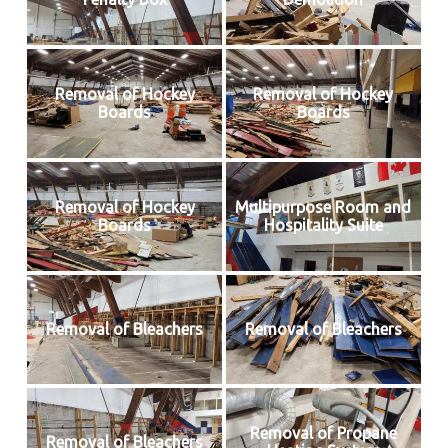
Removal of Hockey
Removal of Hockey
Boards
Boards
Removal of Hockey
Multipurpose Room and
Boards
Hospitality Suite
Removal of Bleachers
Removal of Bleachers
Removal of Propane
Removal of Bleachers