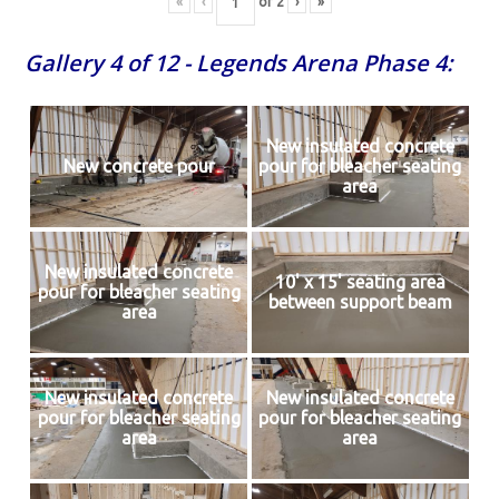
«
‹
of
2
›
»
Gallery 4 of 12 - Legends Arena Phase 4:
New insulated concrete
New concrete pour
pour for bleacher seating
area
New insulated concrete
10' x 15' seating area
pour for bleacher seating
between support beam
area
New insulated concrete
New insulated concrete
pour for bleacher seating
pour for bleacher seating
area
area