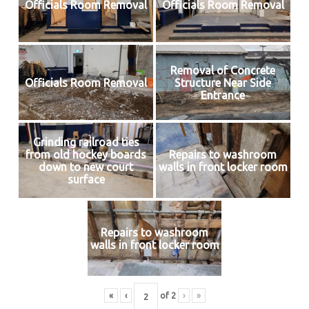
Officials Room Removal
Officials Room Removal
Removal of Concrete
Officials Room Removal
Structure Near Side
Entrance
Grinding railroad ties
from old hockey boards
Repairs to washroom
down to new court
walls in front locker room
surface
Repairs to washroom
walls in front locker room
«
‹
of
2
›
»