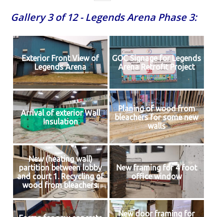
Gallery 3 of 12 - Legends Arena Phase 3:
Exterior Front View of
GOC Signage for Legends
Legends Arena
Arena Retrofit Project
Planing of wood from
Arrival of exterior Wall
bleachers for some new
Insulation
walls
New (heating wall)
partition between lobby
New framing for 4 foot
and court 1. Recycling of
office window
wood from bleachers.
New door framing for