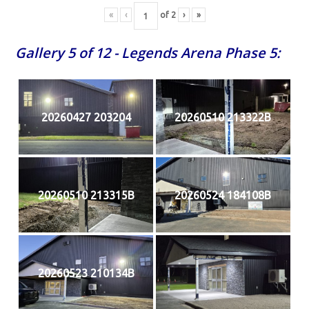
«
‹
of
2
›
»
Gallery 5 of 12 - Legends Arena Phase 5:
20260427 203204
20260510 213322B
20260510 213315B
20260524 184108B
20260523 210134B