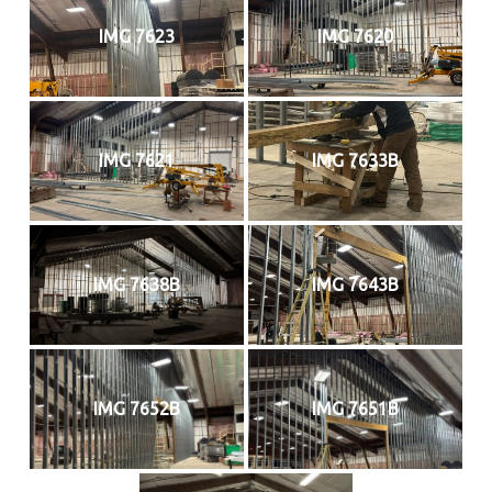
IMG 7623
IMG 7620
IMG 7621
IMG 7633B
IMG 7638B
IMG 7643B
IMG 7652B
IMG 7651B