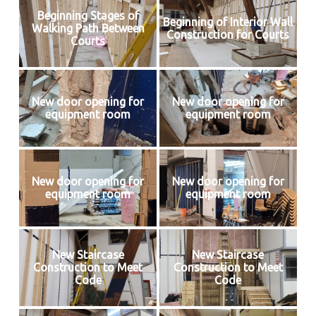
Beginning Stages of
Beginning of Interior Wall
Walking Path Between
Construction for Courts
Courts
New door opening for
New door opening for
equipment room
equipment room
New door opening for
New door opening for
equipment room
equipment room
New Staircase
New Staircase
Construction to Meet
Construction to Meet
Code
Code