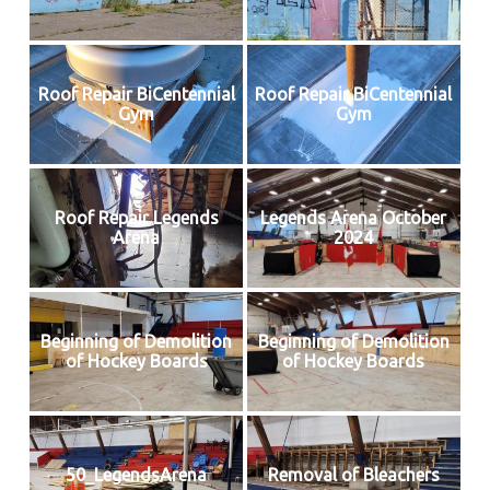
Roof Repair BiCentennial
Roof Repair BiCentennial
Gym
Gym
Roof Repair Legends
Legends Arena October
Arena
2024
Beginning of Demolition
Beginning of Demolition
of Hockey Boards
of Hockey Boards
50_LegendsArena
Removal of Bleachers