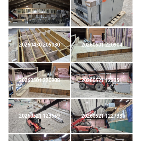
20260430 205030
20260501 220904
20260501 220908
20260521 122351
20260521 123659
20260521 122733