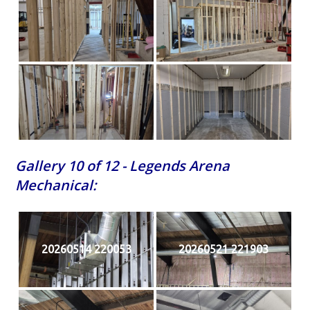
Gallery 10 of 12 - Legends Arena
Mechanical:
20260514 220053
20260521 221903