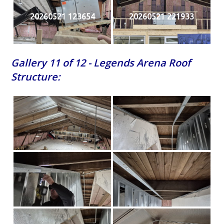
20260521 123654
20260521 221933
Gallery 11 of 12 - Legends Arena Roof
Structure: