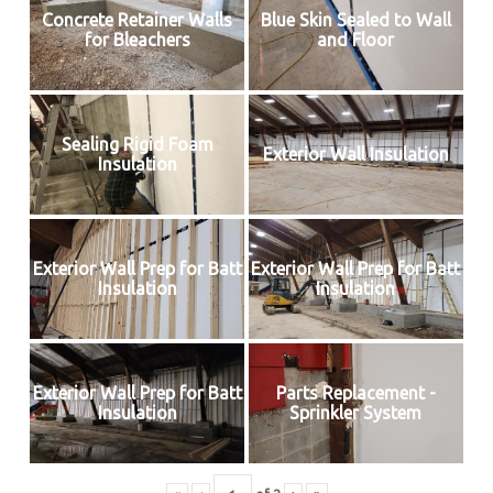
Concrete Retainer Walls
Blue Skin Sealed to Wall
for Bleachers
and Floor
Sealing Rigid Foam
Exterior Wall Insulation
Insulation
Exterior Wall Prep for Batt
Exterior Wall Prep for Batt
Insulation
Insulation
Exterior Wall Prep for Batt
Parts Replacement -
Insulation
Sprinkler System