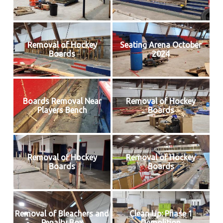
Removal of Hockey
Seating Arena October
Boards
2024
Boards Removal Near
Removal of Hockey
Players Bench
Boards
Removal of Hockey
Removal of Hockey
Boards
Boards
Removal of Bleachers and
Clean Up: Phase 1
Penalty Box
Demolition