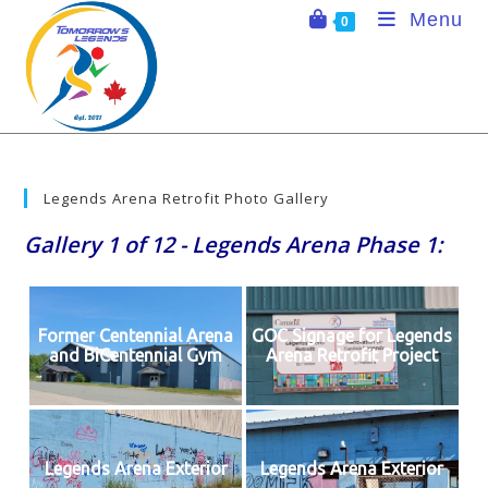
Skip
Menu
0
to
content
Legends Arena Retrofit Photo Gallery
Gallery 1 of 12 - Legends Arena Phase 1:
Former Centennial Arena
GOC Signage for Legends
and BiCentennial Gym
Arena Retrofit Project
Legends Arena Exterior
Legends Arena Exterior