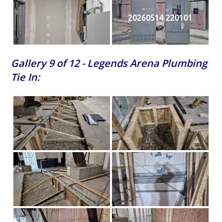
20260514 220101
Gallery 9 of 12 - Legends Arena Plumbing
Tie In: