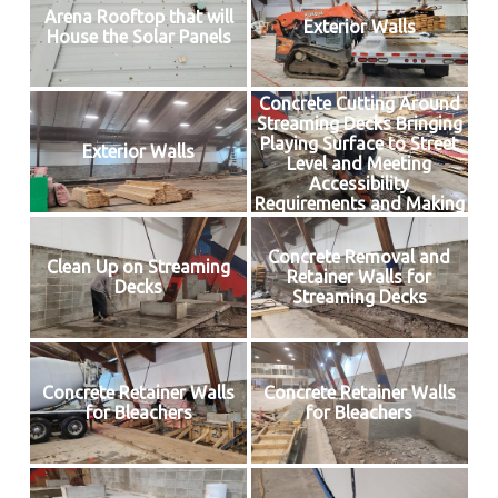
Arena Rooftop that will
Exterior Walls
House the Solar Panels
Concrete Cutting Around
Streaming Decks Bringing
Playing Surface to Street
Exterior Walls
Level and Meeting
Accessibility
Requirements and Making
Way for Insulated Floor
Concrete Removal and
Clean Up on Streaming
Retainer Walls for
Decks
Streaming Decks
Concrete Retainer Walls
Concrete Retainer Walls
for Bleachers
for Bleachers