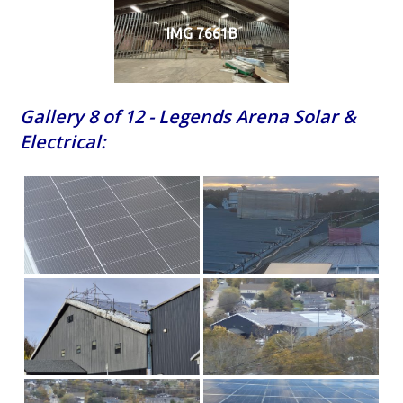
IMG 7661B
Gallery 8 of 12 - Legends Arena Solar &
Electrical: