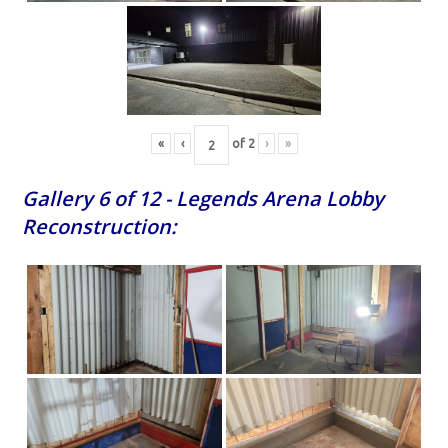
«
‹
of
2
›
»
Gallery 6 of 12 - Legends Arena Lobby
Reconstruction: