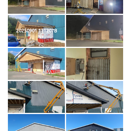
20250901 171207B