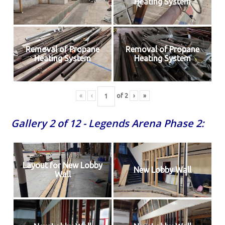
Heating System
Removal of Propane
Removal of Propane
Heating System
Heating System
«
‹
of
2
›
»
Gallery 2 of 12 - Legends Arena Phase 2:
Layout for New Lobby
New Lobby Wall
Wall