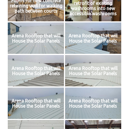
Forms for new concrete
retrofit of existing
retaining wall for walking
washrooms into new
path between courts
accessible washrooms
Arena Rooftop that will
Arena Rooftop that will
House the Solar Panels
House the Solar Panels
Arena Rooftop that will
Arena Rooftop that will
House the Solar Panels
House the Solar Panels
Arena Rooftop that will
Arena Rooftop that will
House the Solar Panels
House the Solar Panels