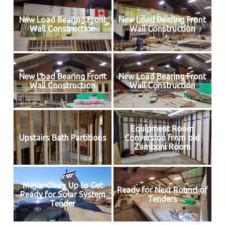
New Load Bearing Front
New Load Bearing Front
Wall Construction
Wall Construction
New Load Bearing Front
New Load Bearing Front
Wall Construction
Wall Construction
Equipment Room
Upstairs Bath Partitions
Conversion from old
Zamboni Room
Major Clean Up to Get
Ready for Next Round of
Ready for Solar System
Tenders
Tender