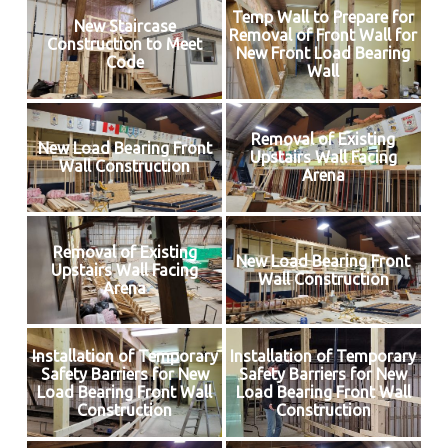
Temp Wall to Prepare for
New Staircase
Removal of Front Wall for
Construction to Meet
New Front Load Bearing
Code
Wall
Removal of Existing
New Load Bearing Front
Upstairs Wall Facing
Wall Construction
Arena
Removal of Existing
New Load Bearing Front
Upstairs Wall Facing
Wall Construction
Arena
Installation of Temporary
Installation of Temporary
Safety Barriers for New
Safety Barriers for New
Load Bearing Front Wall
Load Bearing Front Wall
Construction
Construction