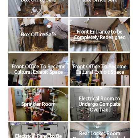
Front Entrance to be
Box Office Safe
Completely Redesigned
Front Office To Become
Front Office To Become
Cultural Exhibit Space
Cultural Exhibit Space
Electrical Room to
Sprinkler Room
Undergo Complete
Overhaul
Rear Locker Room
Electrical Panel to Be