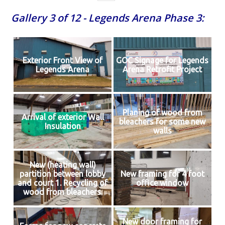
Gallery 3 of 12 - Legends Arena Phase 3:
Exterior Front View of
GOC Signage for Legends
Legends Arena
Arena Retrofit Project
Planing of wood from
Arrival of exterior Wall
bleachers for some new
Insulation
walls
New (heating wall)
partition between lobby
New framing for 4 foot
and court 1. Recycling of
office window
wood from bleachers.
New door framing for