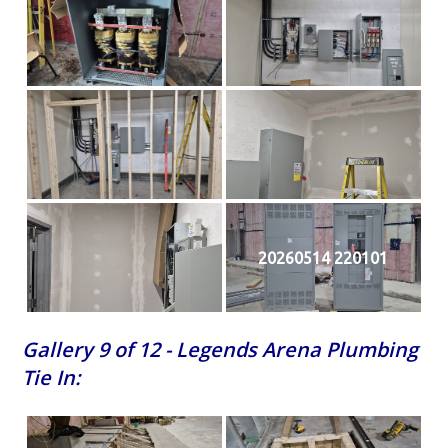
20260514 220101
Gallery 9 of 12 - Legends Arena Plumbing
Tie In: