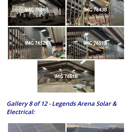
IMG 7638B
IMG 7643B
IMG 7652B
IMG 7651B
IMG 7661B
Gallery 8 of 12 - Legends Arena Solar &
Electrical: