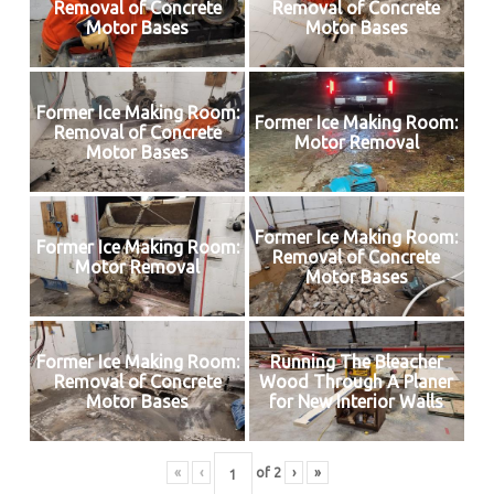
Removal of Concrete
Removal of Concrete
Motor Bases
Motor Bases
Former Ice Making Room:
Former Ice Making Room:
Removal of Concrete
Motor Removal
Motor Bases
Former Ice Making Room:
Former Ice Making Room:
Removal of Concrete
Motor Removal
Motor Bases
Former Ice Making Room:
Running The Bleacher
Removal of Concrete
Wood Through A Planer
Motor Bases
for New Interior Walls
«
‹
of
2
›
»