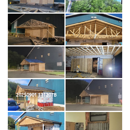
20250901 171207B