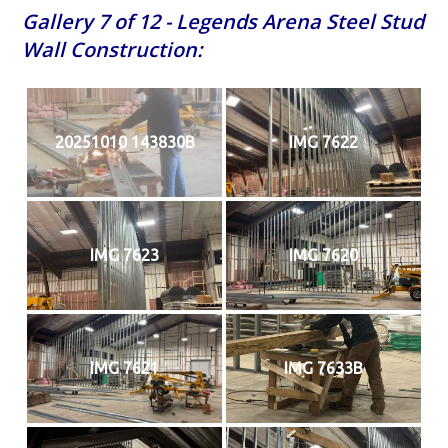
Gallery 7 of 12 - Legends Arena Steel Stud
Wall Construction:
20251010 143830B
IMG 7622
IMG 7623
IMG 7620
IMG 7621
IMG 7633B