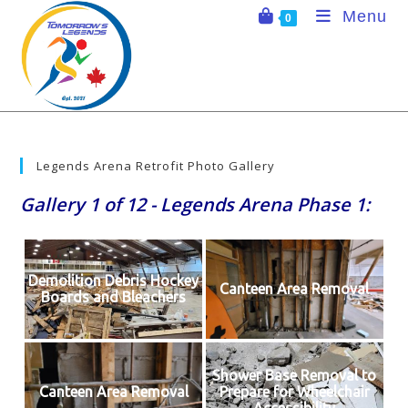
Skip
Menu
0
to
content
Legends Arena Retrofit Photo Gallery
Gallery 1 of 12 - Legends Arena Phase 1:
Demolition Debris Hockey
Canteen Area Removal
Boards and Bleachers
Shower Base Removal to
Canteen Area Removal
Prepare for Wheelchair