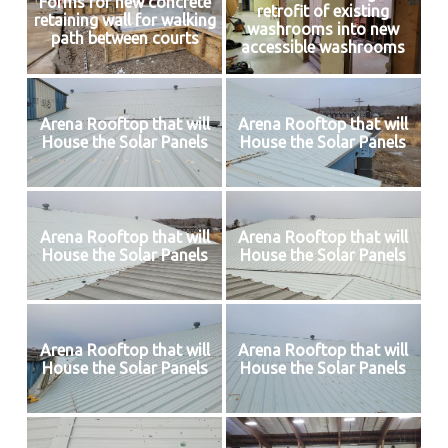
Forms for new concrete
retrofit of existing
retaining wall for walking
washrooms into new
path between courts
accessible washrooms
Arena Rooftop that will
Arena Rooftop that will
House the Solar Panels
House the Solar Panels
Arena Rooftop that will
Arena Rooftop that will
House the Solar Panels
House the Solar Panels
Arena Rooftop that will
Arena Rooftop that will
House the Solar Panels
House the Solar Panels