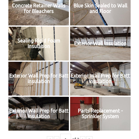
Concrete Retainer Walls
Blue Skin Sealed to Wall
for Bleachers
and Floor
Sealing Rigid Foam
Exterior Wall Insulation
Insulation
Exterior Wall Prep for Batt
Exterior Wall Prep for Batt
Insulation
Insulation
Exterior Wall Prep for Batt
Parts Replacement -
Insulation
Sprinkler System