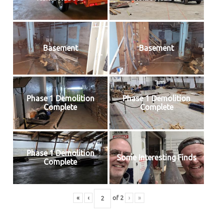
Basement
Basement
Phase 1 Demolition
Phase 1 Demolition
Complete
Complete
Phase 1 Demolition
Some Interesting Finds
Complete
«
‹
of
2
›
»