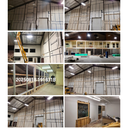
20250818 191831B