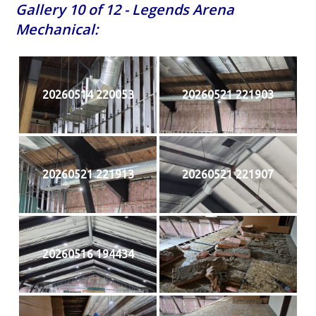
Gallery 10 of 12 - Legends Arena
Mechanical:
20260514 220053
20260521 221903
20260521 221913
20260521 221907
20260516 194434