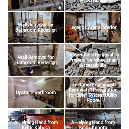
Accessibility
Wall Removal for
Legends Arena Interior
Bathroom Redesign
Shower Base Removal to
Wall Removal for
Prepare for Wheelchair
Bathroom Redesign
Accessibility
Ice Room Equipment
Removal in Preparation
Upstairs Bathroom
for Solar System Utility
Room
A Helping Hand from
A Helping Hand from
Keltic Kubota
Keltic Kubota