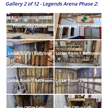
Gallery 2 of 12 - Legends Arena Phase 2:
Front Lobby Gutted
Opening Up Front Lobby
Locker Room1 Bathroom
Locker Room 1 Bathroom
Locker Room 2 Bathroom
Locker Room 2 Bathroom
Box Office Safe
Box Office Safe