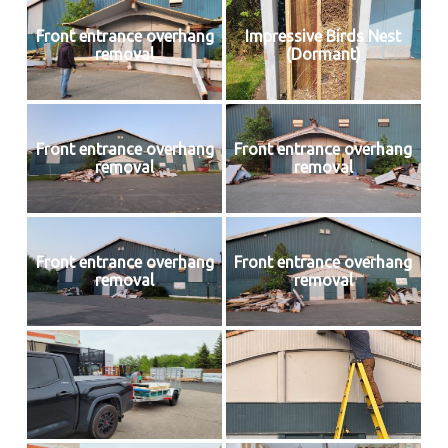
Front entrance overhang
Impressive Birds Nest
removal
(Dormant)
Front entrance overhang
Front entrance overhang
removal
removal
Front entrance overhang
Front entrance overhang
removal
removal