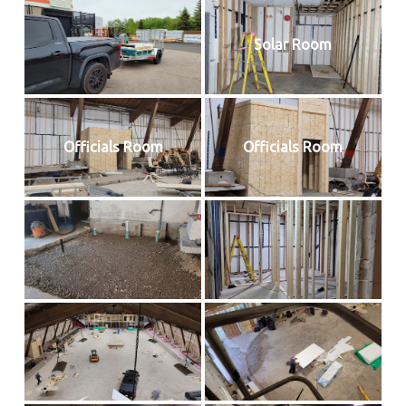
Solar Room
Officials Room
Officials Room