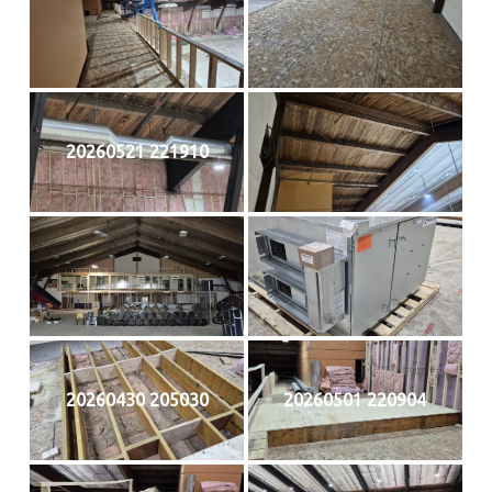
20260521 221910
20260430 205030
20260501 220904