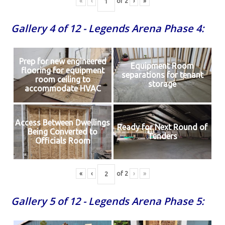
«
‹
of
2
›
»
Gallery 4 of 12 - Legends Arena Phase 4:
Prep for new engineered
Equipment Room
flooring for equipment
separations for tenant
room ceiling to
storage
accommodate HVAC
Access Between Dwellings
Ready for Next Round of
Being Converted to
Tenders
Officials Room
«
‹
of
2
›
»
Gallery 5 of 12 - Legends Arena Phase 5: