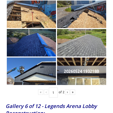
20260524 193218B
«
‹
of
2
›
»
Gallery 6 of 12 - Legends Arena Lobby