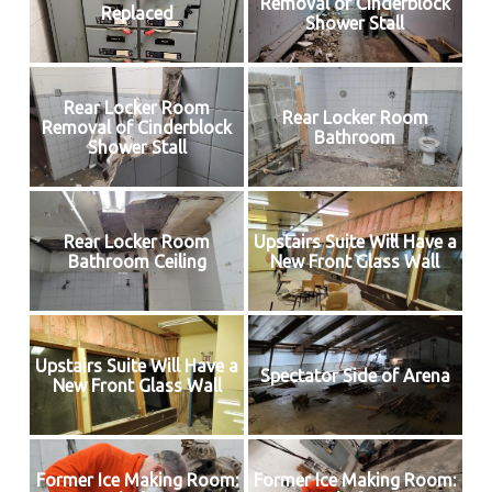
Removal of Cinderblock
Replaced
Shower Stall
Rear Locker Room
Rear Locker Room
Removal of Cinderblock
Bathroom
Shower Stall
Rear Locker Room
Upstairs Suite Will Have a
Bathroom Ceiling
New Front Glass Wall
Upstairs Suite Will Have a
Spectator Side of Arena
New Front Glass Wall
Former Ice Making Room:
Former Ice Making Room: