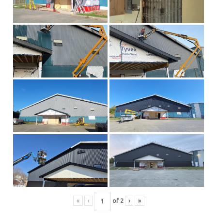
«
‹
of
2
›
»