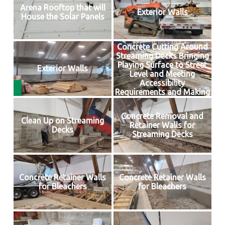
Arena Rooftop that will
Exterior Walls
House the Solar Panels
Concrete Cutting Around
Streaming Decks Bringing
Playing Surface to Street
Exterior Walls
Level and Meeting
Accessibility
Requirements and Making
Way for Insulated Floor
Concrete Removal and
Clean Up on Streaming
Retainer Walls for
Decks
Streaming Decks
Concrete Retainer Walls
Concrete Retainer Walls
for Bleachers
for Bleachers