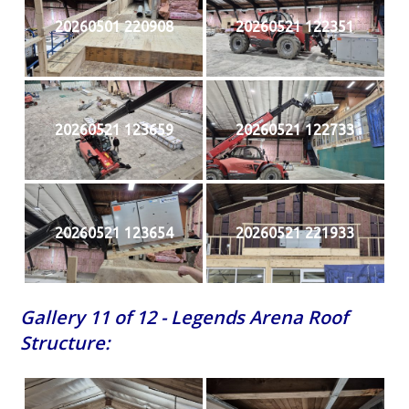
20260501 220908
20260521 122351
20260521 123659
20260521 122733
20260521 123654
20260521 221933
Gallery 11 of 12 - Legends Arena Roof
Structure: