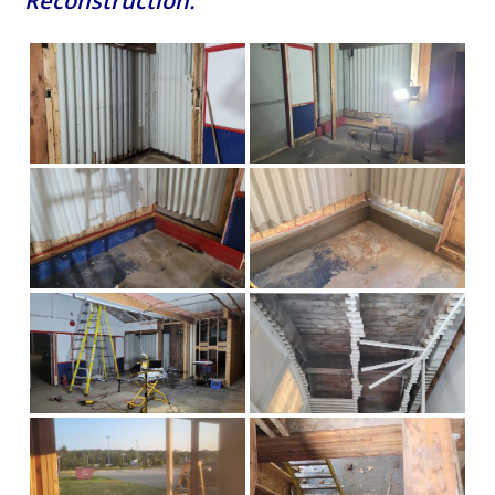
Reconstruction: