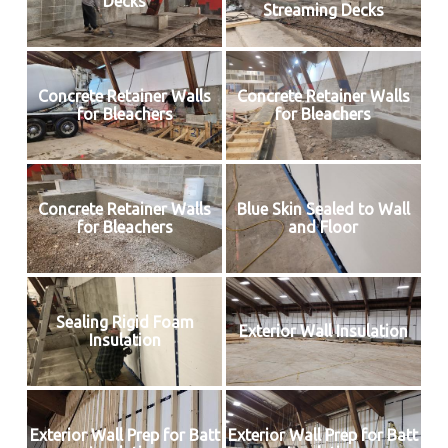
Decks
Streaming Decks
Concrete Retainer Walls
Concrete Retainer Walls
for Bleachers
for Bleachers
Concrete Retainer Walls
Blue Skin Sealed to Wall
for Bleachers
and Floor
Sealing Rigid Foam
Exterior Wall Insulation
Insulation
Exterior Wall Prep for Batt
Exterior Wall Prep for Batt