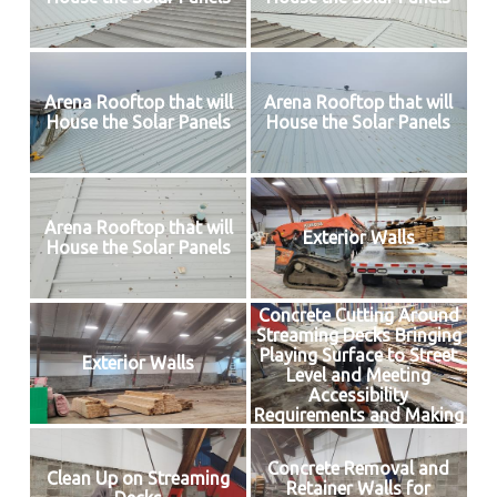
Arena Rooftop that will
Arena Rooftop that will
House the Solar Panels
House the Solar Panels
Arena Rooftop that will
Exterior Walls
House the Solar Panels
Concrete Cutting Around
Streaming Decks Bringing
Playing Surface to Street
Exterior Walls
Level and Meeting
Accessibility
Requirements and Making
Way for Insulated Floor
Concrete Removal and
Clean Up on Streaming
Retainer Walls for