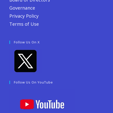
Governance
Privacy Policy
Terms of Use
Follow Us On X
Follow Us On YouTube