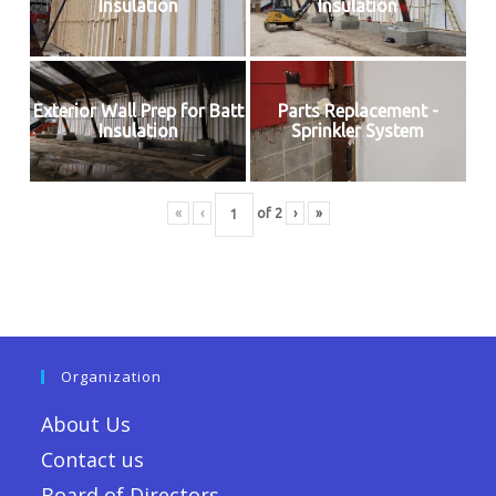
Insulation
Insulation
Exterior Wall Prep for Batt
Parts Replacement -
Insulation
Sprinkler System
«
‹
of
2
›
»
Organization
About Us
Contact us
Board of Directors