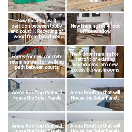
walls
New (heating wall)
partition between lobby
New framing for 4 foot
and court 1. Recycling of
office window
wood from bleachers.
New door framing for
Forms for new concrete
retrofit of existing
retaining wall for walking
washrooms into new
path between courts
accessible washrooms
Arena Rooftop that will
Arena Rooftop that will
House the Solar Panels
House the Solar Panels
Arena Rooftop that will
Arena Rooftop that will
House the Solar Panels
House the Solar Panels