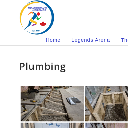
Skip
to
content
Home
Legends Arena
Th
Plumbing