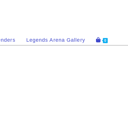
enders
Legends Arena Gallery
0