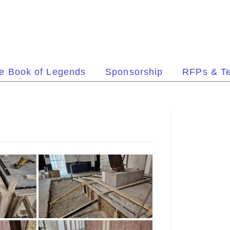
e Book of Legends
Sponsorship
RFPs & T