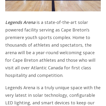
Legends Arena
is a state-of-the-art solar
powered facility serving as Cape Breton’s
premiere youth sports complex. Home to
thousands of athletes and spectators, the
arena will be a year-round welcoming space
for Cape Breton athletes and those who will
visit all over Atlantic Canada for first class
hospitality and competition.
Legends Arena is a truly unique space with the
very latest in solar technology, configurable
LED lighting, and smart devices to keep our