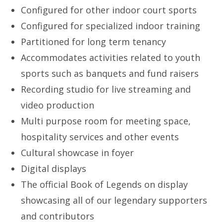
Configured for other indoor court sports
Configured for specialized indoor training
Partitioned for long term tenancy
Accommodates activities related to youth
sports such as banquets and fund raisers
Recording studio for live streaming and
video production
Multi purpose room for meeting space,
hospitality services and other events
Cultural showcase in foyer
Digital displays
The official Book of Legends on display
showcasing all of our legendary supporters
and contributors