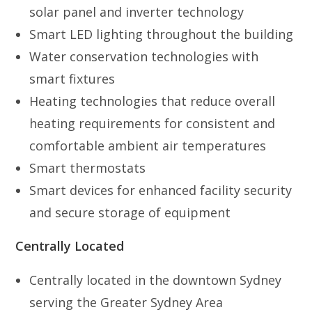
solar panel and inverter technology
Smart LED lighting throughout the building
Water conservation technologies with
smart fixtures
Heating technologies that reduce overall
heating requirements for consistent and
comfortable ambient air temperatures
Smart thermostats
Smart devices for enhanced facility security
and secure storage of equipment
Centrally Located
Centrally located in the downtown Sydney
serving the Greater Sydney Area