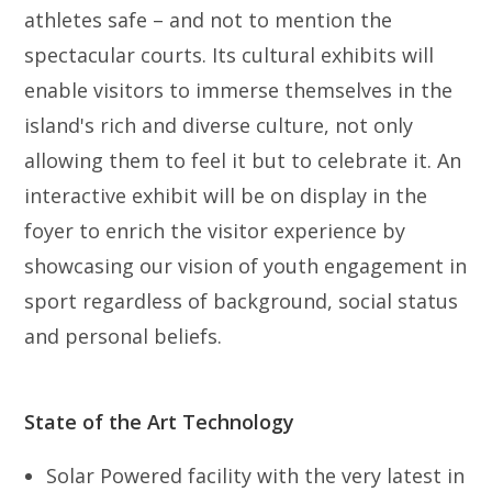
athletes safe – and not to mention the
spectacular courts. Its cultural exhibits will
enable visitors to immerse themselves in the
island's rich and diverse culture, not only
allowing them to feel it but to celebrate it. An
interactive exhibit will be on display in the
foyer to enrich the visitor experience by
showcasing our vision of youth engagement in
sport regardless of background, social status
and personal beliefs.
State of the Art Technology
Solar Powered facility with the very latest in