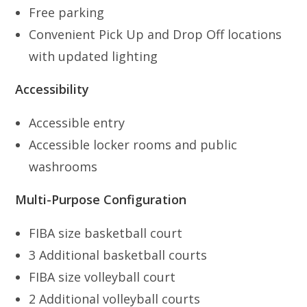
Free parking
Convenient Pick Up and Drop Off locations
with updated lighting
Accessibility
Accessible entry
Accessible locker rooms and public
washrooms
Multi-Purpose Configuration
FIBA size basketball court
3 Additional basketball courts
FIBA size volleyball court
2 Additional volleyball courts