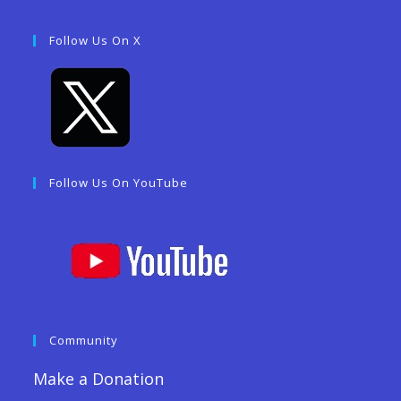
Follow Us On X
Follow Us On YouTube
Community
Make a Donation