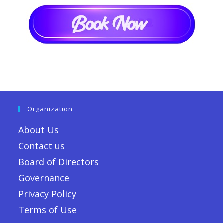
Organization
About Us
Contact us
Board of Directors
Governance
Privacy Policy
Terms of Use