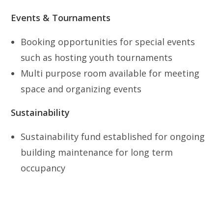
Events & Tournaments
Booking opportunities for special events
such as hosting youth tournaments
Multi purpose room available for meeting
space and organizing events
Sustainability
Sustainability fund established for ongoing
building maintenance for long term
occupancy