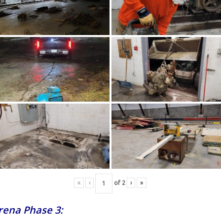
«
‹
of
2
›
»
Arena Phase 3: