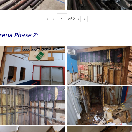
«
‹
of
2
›
»
Arena Phase 2: