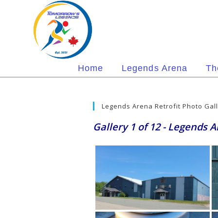
Skip
to
content
Home
Legends Arena
Th
Legends Arena Retrofit Photo Gal
Gallery 1 of 12 - Legends 