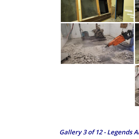
Gallery 3 of 12 - Legends 