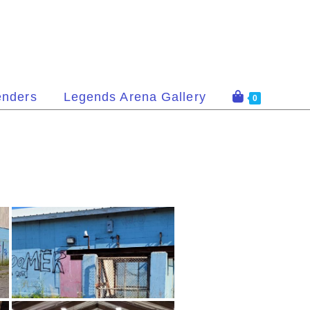
enders
Legends Arena Gallery
0