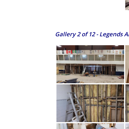
Gallery 2 of 12 - Legends 