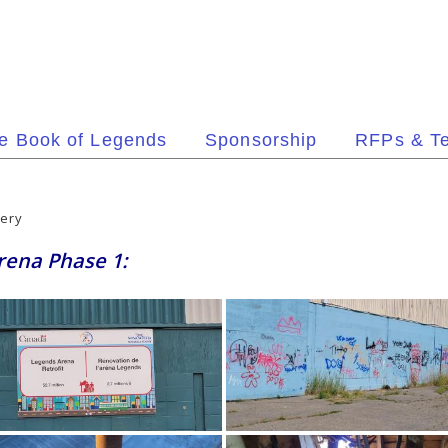
e Book of Legends
Sponsorship
RFPs & T
lery
Arena Phase 1: