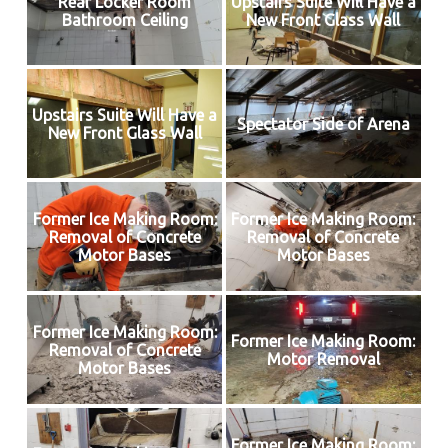
Rear Locker Room
Upstairs Suite Will Have a
Bathroom Ceiling
New Front Glass Wall
Upstairs Suite Will Have a
Spectator Side of Arena
New Front Glass Wall
Former Ice Making Room:
Former Ice Making Room:
Removal of Concrete
Removal of Concrete
Motor Bases
Motor Bases
Former Ice Making Room:
Former Ice Making Room:
Removal of Concrete
Motor Removal
Motor Bases
Former Ice Making Room: