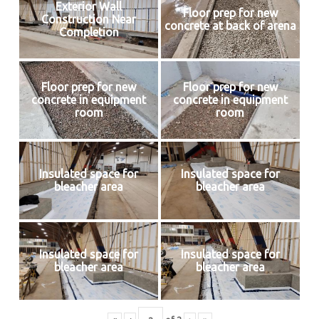
Exterior Wall
Floor prep for new
Construction Near
concrete at back of arena
Completion
Floor prep for new
Floor prep for new
concrete in equipment
concrete in equipment
room
room
Insulated space for
Insulated space for
bleacher area
bleacher area
Insulated space for
Insulated space for
bleacher area
bleacher area