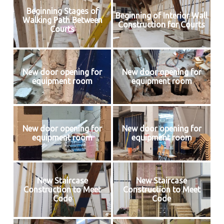
Beginning Stages of
Beginning of Interior Wall
Walking Path Between
Construction for Courts
Courts
New door opening for
New door opening for
equipment room
equipment room
New door opening for
New door opening for
equipment room
equipment room
New Staircase
New Staircase
Construction to Meet
Construction to Meet
Code
Code