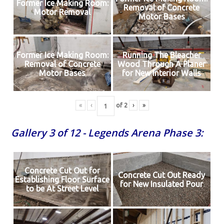
Former Ice Making Room:
Removal of Concrete
Motor Removal
Motor Bases
Former Ice Making Room:
Running The Bleacher
Removal of Concrete
Wood Through A Planer
Motor Bases
for New Interior Walls
«
‹
of
2
›
»
Gallery 3 of 12 - Legends Arena Phase 3:
Concrete Cut Out for
Concrete Cut Out Ready
Establishing Floor Surface
for New Insulated Pour
to be At Street Level