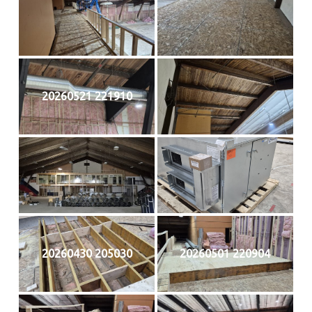
20260521 221910
20260430 205030
20260501 220904