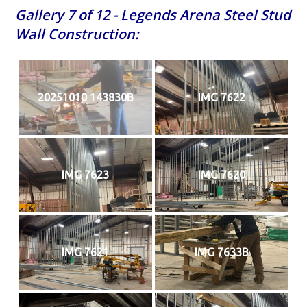
Gallery 7 of 12 - Legends Arena Steel Stud
Wall Construction:
20251010 143830B
IMG 7622
IMG 7623
IMG 7620
IMG 7621
IMG 7633B