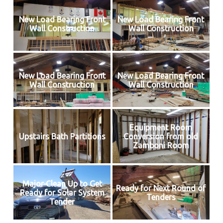
New Load Bearing Front
New Load Bearing Front
Wall Construction
Wall Construction
New Load Bearing Front
New Load Bearing Front
Wall Construction
Wall Construction
Equipment Room
Upstairs Bath Partitions
Conversion from old
Zamboni Room
Major Clean Up to Get
Ready for Next Round of
Ready for Solar System
Tenders
Tender