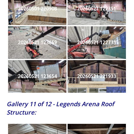
20260501 220908
20260521 122351
20260521 123659
20260521 122733
20260521 123654
20260521 221933
Gallery 11 of 12 - Legends Arena Roof
Structure: