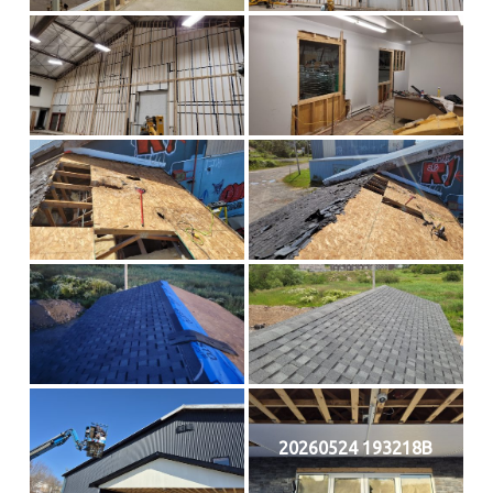
20260524 193218B