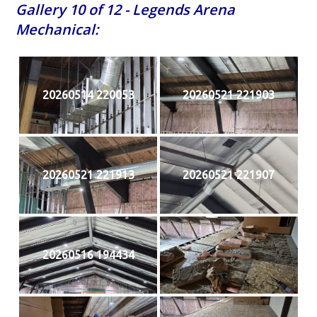
Gallery 10 of 12 - Legends Arena
Mechanical:
20260514 220053
20260521 221903
20260521 221913
20260521 221907
20260516 194434