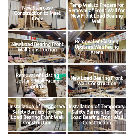
Temp Wall to Prepare for
New Staircase
Removal of Front Wall for
Construction to Meet
New Front Load Bearing
Code
Wall
Removal of Existing
New Load Bearing Front
Upstairs Wall Facing
Wall Construction
Arena
Removal of Existing
New Load Bearing Front
Upstairs Wall Facing
Wall Construction
Arena
Installation of Temporary
Installation of Temporary
Safety Barriers for New
Safety Barriers for New
Load Bearing Front Wall
Load Bearing Front Wall
Construction
Construction