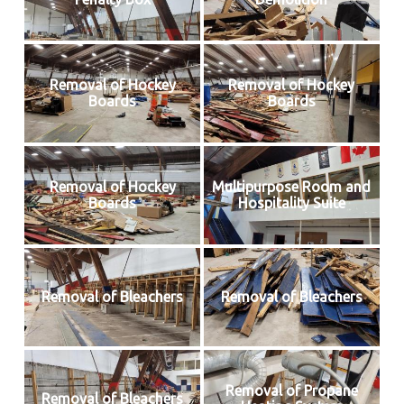
Removal of Hockey
Removal of Hockey
Boards
Boards
Removal of Hockey
Multipurpose Room and
Boards
Hospitality Suite
Removal of Bleachers
Removal of Bleachers
Removal of Propane
Removal of Bleachers