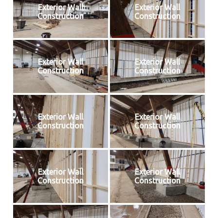
Exterior Wall
Exterior Wall
Construction
Construction
Exterior Wall
Exterior Wall
Construction
Construction
Exterior Wall
Exterior Wall
Construction
Construction
Exterior Wall
Exterior Wall
Construction
Construction