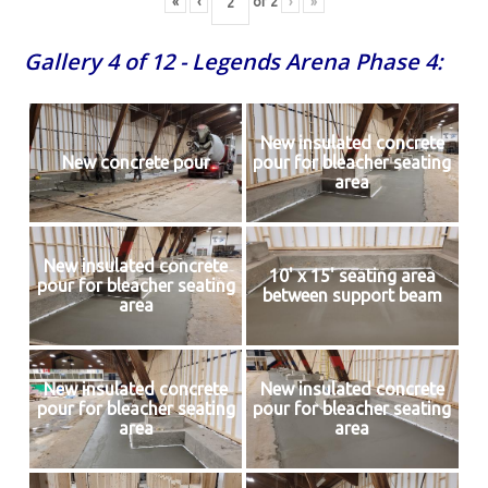
«
‹
of
2
›
»
Gallery 4 of 12 - Legends Arena Phase 4:
New insulated concrete
New concrete pour
pour for bleacher seating
area
New insulated concrete
10' x 15' seating area
pour for bleacher seating
between support beam
area
New insulated concrete
New insulated concrete
pour for bleacher seating
pour for bleacher seating
area
area