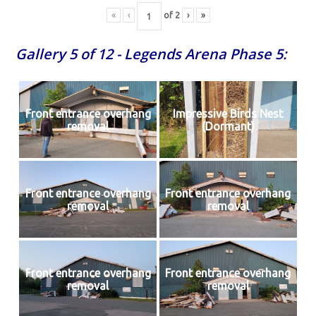
«
‹
of
2
›
»
Gallery 5 of 12 - Legends Arena Phase 5:
Front entrance overhang
Impressive Birds Nest
removal
(Dormant)
Front entrance overhang
Front entrance overhang
removal
removal
Front entrance overhang
Front entrance overhang
removal
removal