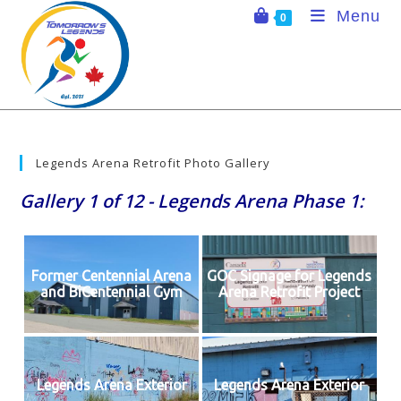
Skip
Menu
0
to
content
Legends Arena Retrofit Photo Gallery
Gallery 1 of 12 - Legends Arena Phase 1:
Former Centennial Arena
GOC Signage for Legends
and BiCentennial Gym
Arena Retrofit Project
Legends Arena Exterior
Legends Arena Exterior