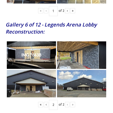
«
‹
of
2
›
»
Gallery 6 of 12 - Legends Arena Lobby
Reconstruction:
IMG 7663B
«
‹
of
2
›
»