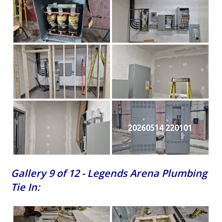
20260514 220101
Gallery 9 of 12 - Legends Arena Plumbing
Tie In: