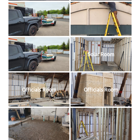
Solar Room
Officials Room
Officials Room