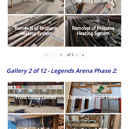
Heating System
Removal of Propane
Removal of Propane
Heating System
Heating System
«
‹
of
2
›
»
Gallery 2 of 12 - Legends Arena Phase 2:
Front Lobby Gutted
Opening Up Front Lobby