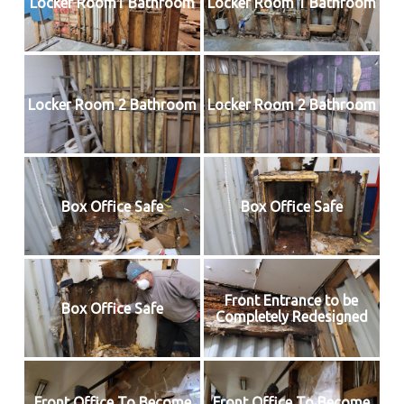
Locker Room1 Bathroom
Locker Room 1 Bathroom
Locker Room 2 Bathroom
Locker Room 2 Bathroom
Box Office Safe
Box Office Safe
Front Entrance to be
Box Office Safe
Completely Redesigned
Front Office To Become
Front Office To Become