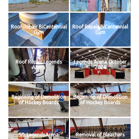
Roof Repair BiCentennial
Roof Repair BiCentennial
Gym
Gym
Roof Repair Legends
Legends Arena October
Arena
2024
Beginning of Demolition
Beginning of Demolition
of Hockey Boards
of Hockey Boards
50_LegendsArena
Removal of Bleachers