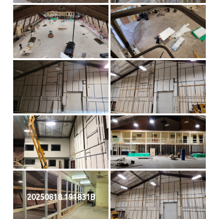
20250818 191831B