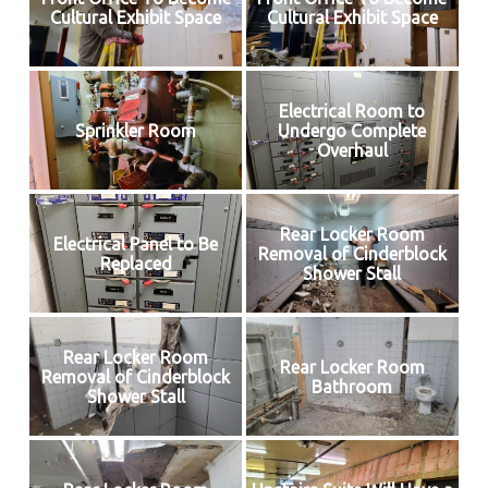
Cultural Exhibit Space
Cultural Exhibit Space
Electrical Room to
Sprinkler Room
Undergo Complete
Overhaul
Rear Locker Room
Electrical Panel to Be
Removal of Cinderblock
Replaced
Shower Stall
Rear Locker Room
Rear Locker Room
Removal of Cinderblock
Bathroom
Shower Stall