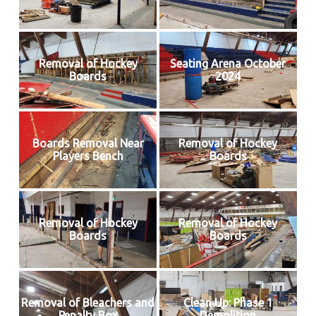
Removal of Hockey
Seating Arena October
Boards
2024
Boards Removal Near
Removal of Hockey
Players Bench
Boards
Removal of Hockey
Removal of Hockey
Boards
Boards
Removal of Bleachers and
Clean Up: Phase 1
Penalty Box
Demolition