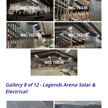
IMG 7638B
IMG 7643B
IMG 7652B
IMG 7651B
IMG 7661B
Gallery 8 of 12 - Legends Arena Solar &
Electrical: