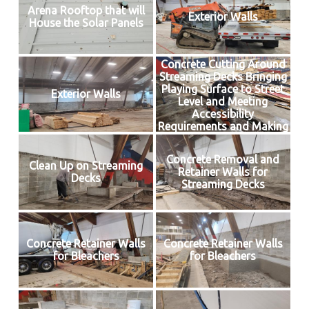
Arena Rooftop that will
Exterior Walls
House the Solar Panels
Concrete Cutting Around
Streaming Decks Bringing
Playing Surface to Street
Exterior Walls
Level and Meeting
Accessibility
Requirements and Making
Way for Insulated Floor
Concrete Removal and
Clean Up on Streaming
Retainer Walls for
Decks
Streaming Decks
Concrete Retainer Walls
Concrete Retainer Walls
for Bleachers
for Bleachers