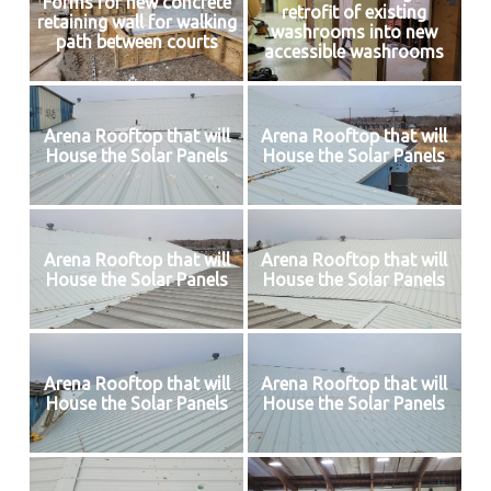
Forms for new concrete
retrofit of existing
retaining wall for walking
washrooms into new
path between courts
accessible washrooms
Arena Rooftop that will
Arena Rooftop that will
House the Solar Panels
House the Solar Panels
Arena Rooftop that will
Arena Rooftop that will
House the Solar Panels
House the Solar Panels
Arena Rooftop that will
Arena Rooftop that will
House the Solar Panels
House the Solar Panels