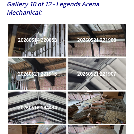
Gallery 10 of 12 - Legends Arena
Mechanical:
20260514 220053
20260521 221903
20260521 221913
20260521 221907
20260516 194434