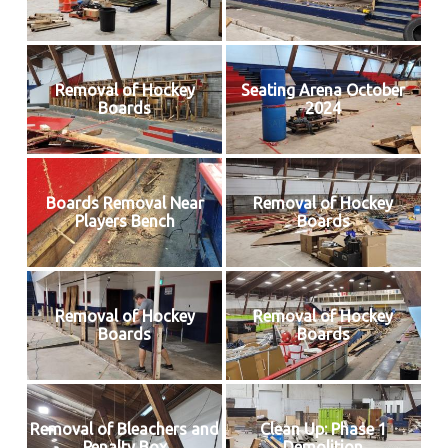
Removal of Hockey
Seating Arena October
Boards
2024
Boards Removal Near
Removal of Hockey
Players Bench
Boards
Removal of Hockey
Removal of Hockey
Boards
Boards
Removal of Bleachers and
Clean Up: Phase 1
Penalty Box
Demolition