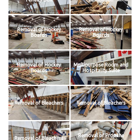
Removal of Hockey
Removal of Hockey
Boards
Boards
Removal of Hockey
Multipurpose Room and
Boards
Hospitality Suite
Removal of Bleachers
Removal of Bleachers
Removal of Propane
Removal of Bleachers