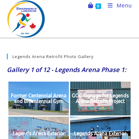
Skip
Menu
0
to
content
Legends Arena Retrofit Photo Gallery
Gallery 1 of 12 - Legends Arena Phase 1:
Former Centennial Arena
GOC Signage for Legends
and BiCentennial Gym
Arena Retrofit Project
Legends Arena Exterior
Legends Arena Exterior