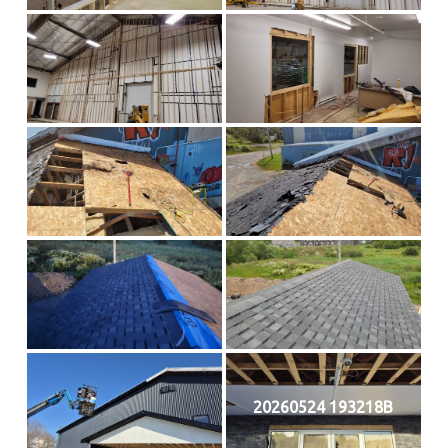
20260524 193218B