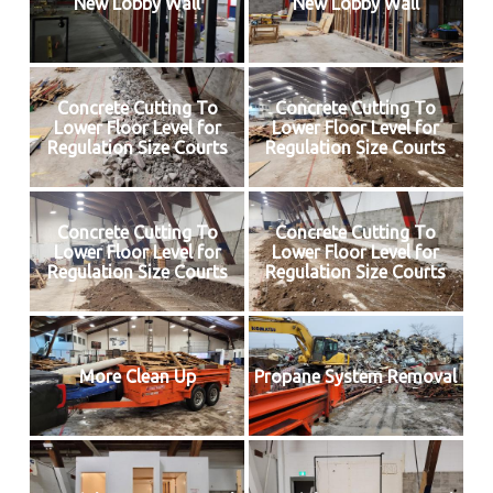
New Lobby Wall
New Lobby Wall
Concrete Cutting To
Concrete Cutting To
Lower Floor Level for
Lower Floor Level for
Regulation Size Courts
Regulation Size Courts
Concrete Cutting To
Concrete Cutting To
Lower Floor Level for
Lower Floor Level for
Regulation Size Courts
Regulation Size Courts
More Clean Up
Propane System Removal