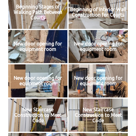
Beginning Stages of
Beginning of Interior Wall
Walking Path Between
Construction for Courts
Courts
New door opening for
New door opening for
equipment room
equipment room
New door opening for
New door opening for
equipment room
equipment room
New Staircase
New Staircase
Construction to Meet
Construction to Meet
Code
Code