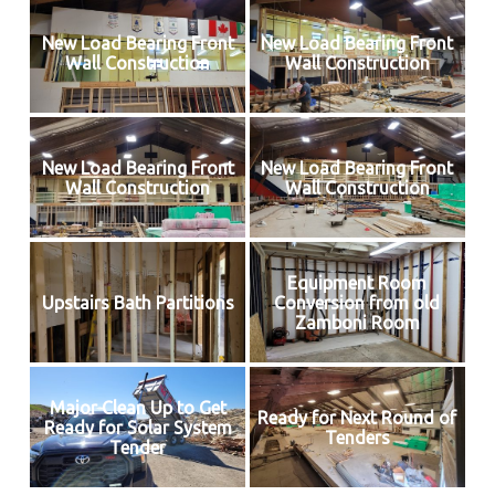
New Load Bearing Front
New Load Bearing Front
Wall Construction
Wall Construction
New Load Bearing Front
New Load Bearing Front
Wall Construction
Wall Construction
Equipment Room
Upstairs Bath Partitions
Conversion from old
Zamboni Room
Major Clean Up to Get
Ready for Next Round of
Ready for Solar System
Tenders
Tender