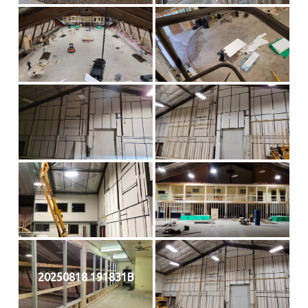
20250818 191831B