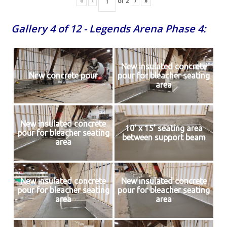
«
‹
of
2
›
»
Gallery 4 of 12 - Legends Arena Phase 4:
New insulated concrete
New concrete pour
pour for bleacher seating
area
New insulated concrete
10' x 15' seating area
pour for bleacher seating
between support beam
area
New insulated concrete
New insulated concrete
pour for bleacher seating
pour for bleacher seating
area
area