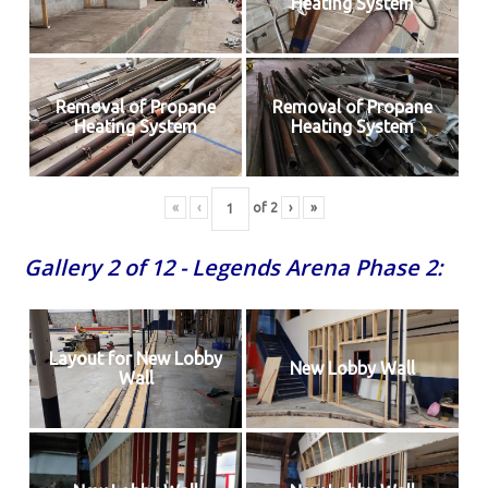
Heating System
Removal of Propane
Removal of Propane
Heating System
Heating System
«
‹
of
2
›
»
Gallery 2 of 12 - Legends Arena Phase 2:
Layout for New Lobby
New Lobby Wall
Wall