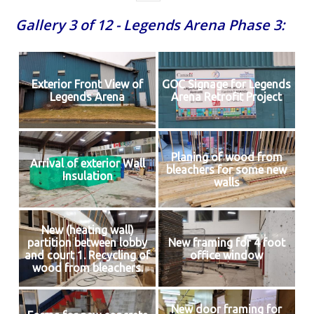
Gallery 3 of 12 - Legends Arena Phase 3:
Exterior Front View of
GOC Signage for Legends
Legends Arena
Arena Retrofit Project
Planing of wood from
Arrival of exterior Wall
bleachers for some new
Insulation
walls
New (heating wall)
partition between lobby
New framing for 4 foot
and court 1. Recycling of
office window
wood from bleachers.
New door framing for