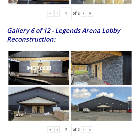
«
‹
of
2
›
»
Gallery 6 of 12 - Legends Arena Lobby
Reconstruction:
IMG 7663B
«
‹
of
2
›
»