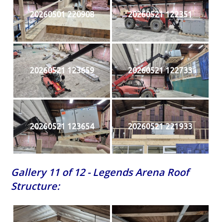
20260501 220908
20260521 122351
20260521 123659
20260521 122733
20260521 123654
20260521 221933
Gallery 11 of 12 - Legends Arena Roof
Structure: