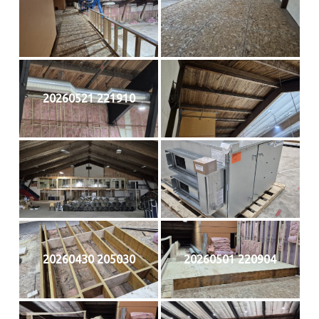
20260521 221910
20260430 205030
20260501 220904