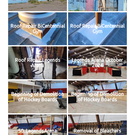
Roof Repair BiCentennial
Roof Repair BiCentennial
Gym
Gym
Roof Repair Legends
Legends Arena October
Arena
2024
Beginning of Demolition
Beginning of Demolition
of Hockey Boards
of Hockey Boards
50_LegendsArena
Removal of Bleachers