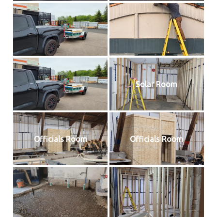
Solar Room
Officials Room
Officials Room