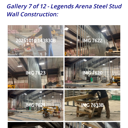
Gallery 7 of 12 - Legends Arena Steel Stud
Wall Construction:
20251010 143830B
IMG 7622
IMG 7623
IMG 7620
IMG 7621
IMG 7633B