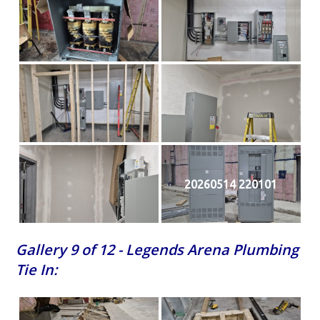
20260514 220101
Gallery 9 of 12 - Legends Arena Plumbing
Tie In: