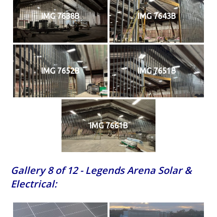
IMG 7638B
IMG 7643B
IMG 7652B
IMG 7651B
IMG 7661B
Gallery 8 of 12 - Legends Arena Solar &
Electrical: