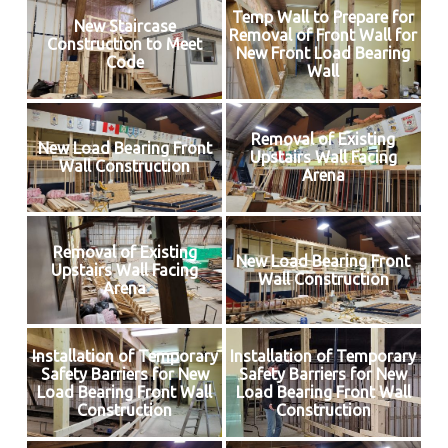
Temp Wall to Prepare for
New Staircase
Removal of Front Wall for
Construction to Meet
New Front Load Bearing
Code
Wall
Removal of Existing
New Load Bearing Front
Upstairs Wall Facing
Wall Construction
Arena
Removal of Existing
New Load Bearing Front
Upstairs Wall Facing
Wall Construction
Arena
Installation of Temporary
Installation of Temporary
Safety Barriers for New
Safety Barriers for New
Load Bearing Front Wall
Load Bearing Front Wall
Construction
Construction