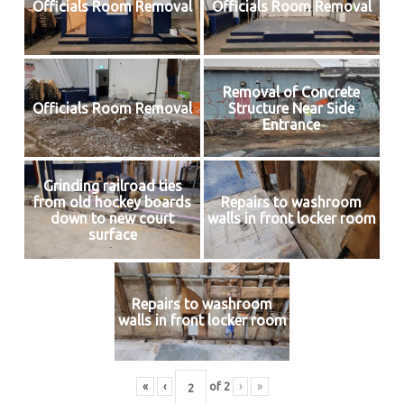
Officials Room Removal
Officials Room Removal
Removal of Concrete
Officials Room Removal
Structure Near Side
Entrance
Grinding railroad ties
from old hockey boards
Repairs to washroom
down to new court
walls in front locker room
surface
Repairs to washroom
walls in front locker room
«
‹
of
2
›
»