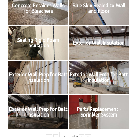
Concrete Retainer Walls
Blue Skin Sealed to Wall
for Bleachers
and Floor
Sealing Rigid Foam
Exterior Wall Insulation
Insulation
Exterior Wall Prep for Batt
Exterior Wall Prep for Batt
Insulation
Insulation
Exterior Wall Prep for Batt
Parts Replacement -
Insulation
Sprinkler System