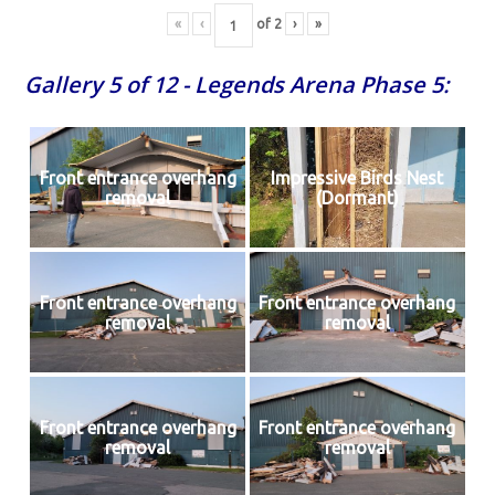
«
‹
of
2
›
»
Gallery 5 of 12 - Legends Arena Phase 5:
Front entrance overhang
Impressive Birds Nest
removal
(Dormant)
Front entrance overhang
Front entrance overhang
removal
removal
Front entrance overhang
Front entrance overhang
removal
removal