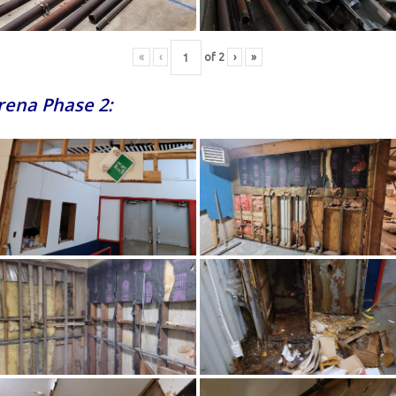
«
‹
of
2
›
»
Arena Phase 2: