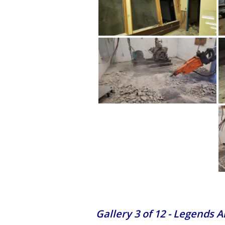
Gallery 3 of 12 - Legends 