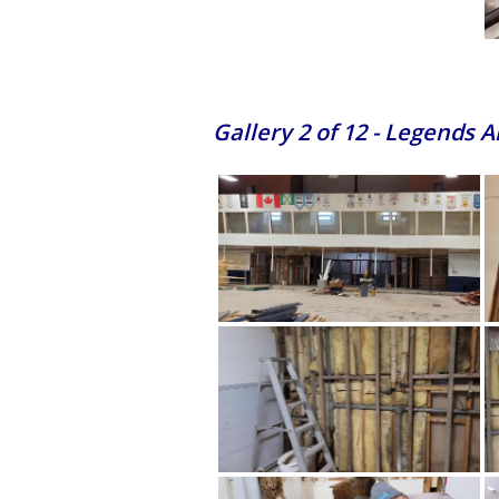
Gallery 2 of 12 - Legends 