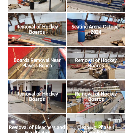
Removal of Hockey
Seating Arena October
Boards
2024
Boards Removal Near
Removal of Hockey
Players Bench
Boards
Removal of Hockey
Removal of Hockey
Boards
Boards
Removal of Bleachers and
Clean Up: Phase 1
Penalty Box
Demolition