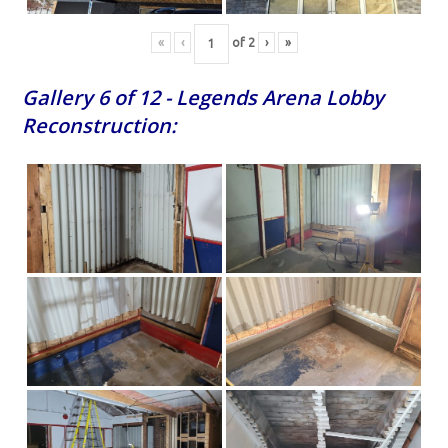
«
‹
of
2
›
»
Gallery 6 of 12 - Legends Arena Lobby
Reconstruction: