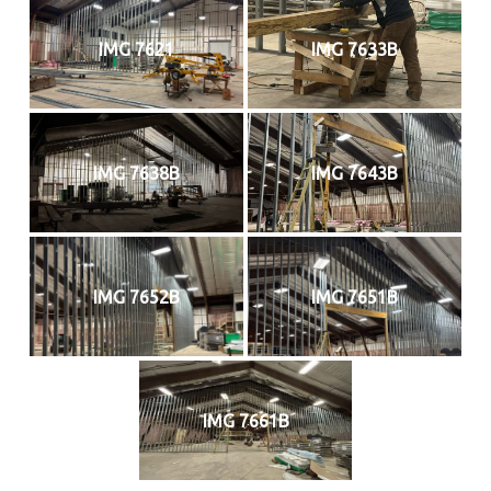
IMG 7621
IMG 7633B
IMG 7638B
IMG 7643B
IMG 7652B
IMG 7651B
IMG 7661B