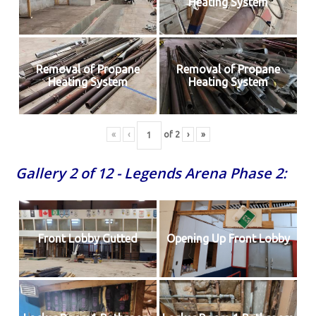
Heating System
Removal of Propane
Removal of Propane
Heating System
Heating System
«
‹
of
2
›
»
Gallery 2 of 12 - Legends Arena Phase 2:
Front Lobby Gutted
Opening Up Front Lobby