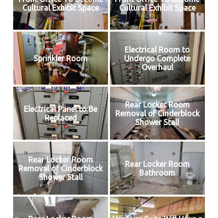
Cultural Exhibit Space
Cultural Exhibit Space
Electrical Room to
Sprinkler Room
Undergo Complete
Overhaul
Rear Locker Room
Electrical Panel to Be
Removal of Cinderblock
Replaced
Shower Stall
Rear Locker Room
Rear Locker Room
Removal of Cinderblock
Bathroom
Shower Stall