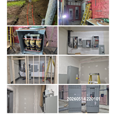
20260514 220101