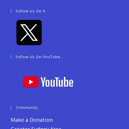
Follow Us On X
Follow Us On YouTube
Community
Make a Donation