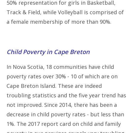
50% representation for girls in Basketball,
Track & Field, while Volleyball is comprised of
a female membership of more than 90%.
Child Poverty in Cape Breton
In Nova Scotia, 18 communities have child
poverty rates over 30% - 10 of which are on
Cape Breton Island. These are indeed
troubling statistics and the five year trend has
not improved. Since 2014, there has been a
decrease in child poverty rates - but less than
1%. The 2017 report card on child and family