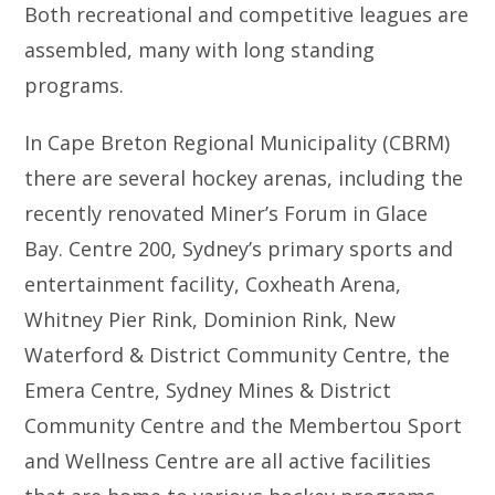
Both recreational and competitive leagues are
assembled, many with long standing
programs.
In Cape Breton Regional Municipality (CBRM)
there are several hockey arenas, including the
recently renovated Miner’s Forum in Glace
Bay. Centre 200, Sydney’s primary sports and
entertainment facility, Coxheath Arena,
Whitney Pier Rink, Dominion Rink, New
Waterford & District Community Centre, the
Emera Centre, Sydney Mines & District
Community Centre and the Membertou Sport
and Wellness Centre are all active facilities