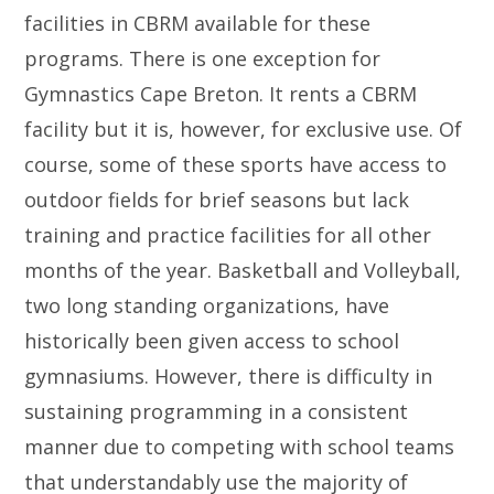
facilities in CBRM available for these
programs. There is one exception for
Gymnastics Cape Breton. It rents a CBRM
facility but it is, however, for exclusive use. Of
course, some of these sports have access to
outdoor fields for brief seasons but lack
training and practice facilities for all other
months of the year. Basketball and Volleyball,
two long standing organizations, have
historically been given access to school
gymnasiums. However, there is difficulty in
sustaining programming in a consistent
manner due to competing with school teams
that understandably use the majority of