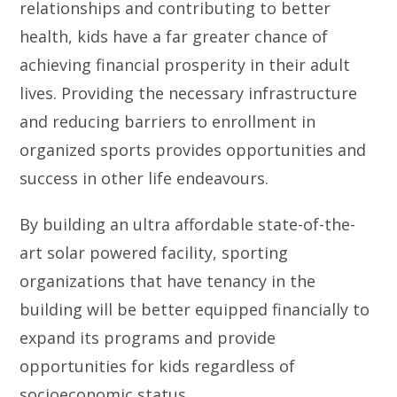
relationships and contributing to better
health, kids have a far greater chance of
achieving financial prosperity in their adult
lives. Providing the necessary infrastructure
and reducing barriers to enrollment in
organized sports provides opportunities and
success in other life endeavours.
By building an ultra affordable state-of-the-
art solar powered facility, sporting
organizations that have tenancy in the
building will be better equipped financially to
expand its programs and provide
opportunities for kids regardless of
socioeconomic status.