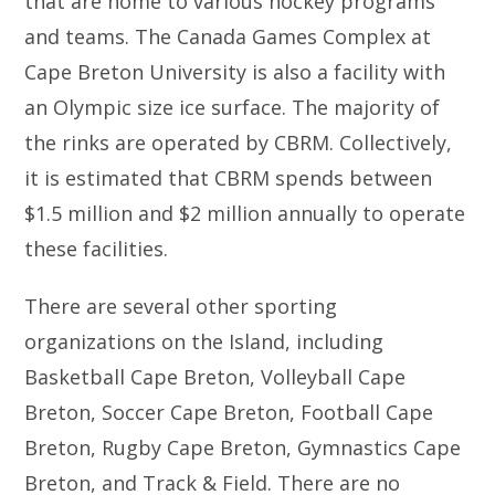
that are home to various hockey programs
and teams. The Canada Games Complex at
Cape Breton University is also a facility with
an Olympic size ice surface. The majority of
the rinks are operated by CBRM. Collectively,
it is estimated that CBRM spends between
$1.5 million and $2 million annually to operate
these facilities.
There are several other sporting
organizations on the Island, including
Basketball Cape Breton, Volleyball Cape
Breton, Soccer Cape Breton, Football Cape
Breton, Rugby Cape Breton, Gymnastics Cape
Breton, and Track & Field. There are no