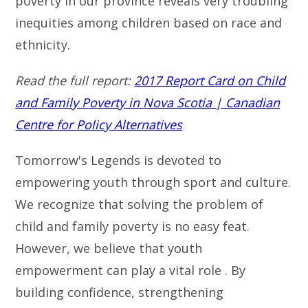
poverty in our province reveals very troubling
inequities among children based on race and
ethnicity.
Read the full report:
2017 Report Card on Child
and Family Poverty in Nova Scotia | Canadian
Centre for Policy Alternatives
Tomorrow's Legends is devoted to
empowering youth through sport and culture.
We recognize that solving the problem of
child and family poverty is no easy feat.
However, we believe that youth
empowerment can play a vital role . By
building confidence, strengthening