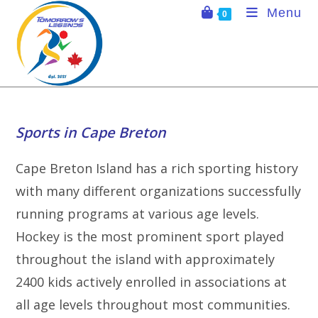
Skip
Menu
0
to
content
Sports in Cape Breton
Cape Breton Island has a rich sporting history
with many different organizations successfully
running programs at various age levels.
Hockey is the most prominent sport played
throughout the island with approximately
2400 kids actively enrolled in associations at
all age levels throughout most communities.