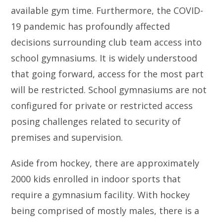
available gym time. Furthermore, the COVID-
19 pandemic has profoundly affected
decisions surrounding club team access into
school gymnasiums. It is widely understood
that going forward, access for the most part
will be restricted. School gymnasiums are not
configured for private or restricted access
posing challenges related to security of
premises and supervision.
Aside from hockey, there are approximately
2000 kids enrolled in indoor sports that
require a gymnasium facility. With hockey
being comprised of mostly males, there is a