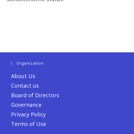
Organization
About Us
Contact us
Board of Directors
Governance
Privacy Policy
Terms of Use