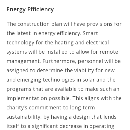
Energy Efficiency
The construction plan will have provisions for
the latest in energy efficiency. Smart
technology for the heating and electrical
systems will be installed to allow for remote
management. Furthermore, personnel will be
assigned to determine the viability for new
and emerging technologies in solar and the
programs that are available to make such an
implementation possible. This aligns with the
charity’s commitment to long term
sustainability, by having a design that lends
itself to a significant decrease in operating