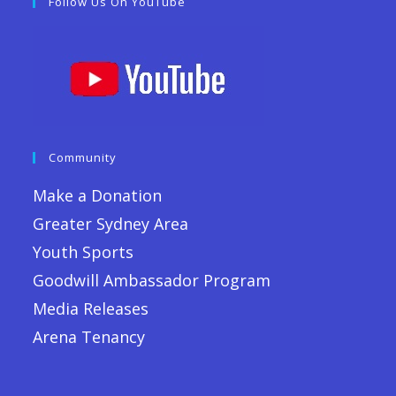
Follow Us On YouTube
Community
Make a Donation
Greater Sydney Area
Youth Sports
Goodwill Ambassador Program
Media Releases
Arena Tenancy