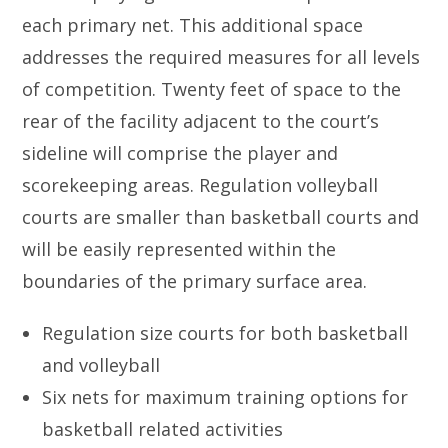
each primary net. This additional space
addresses the required measures for all levels
of competition. Twenty feet of space to the
rear of the facility adjacent to the court’s
sideline will comprise the player and
scorekeeping areas. Regulation volleyball
courts are smaller than basketball courts and
will be easily represented within the
boundaries of the primary surface area.
Regulation size courts for both basketball
and volleyball
Six nets for maximum training options for
basketball related activities