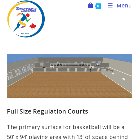
Skip
Menu
0
to
content
Full Size Regulation Courts
The primary surface for basketball will be a
50’ x 94’ playing area with 13’ of space behind