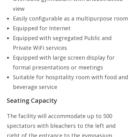
view
Easily configurable as a multipurpose room
Equipped for Internet
Equipped with segregated Public and
Private WiFi services
Equipped with large screen display for
formal presentations or meetings
Suitable for hospitality room with food and
beverage service
Seating Capacity
The facility will accommodate up to 500
spectators with bleachers to the left and
right of the entrance to the gymnasium