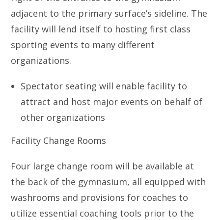
adjacent to the primary surface’s sideline. The
facility will lend itself to hosting first class
sporting events to many different
organizations.
Spectator seating will enable facility to
attract and host major events on behalf of
other organizations
Facility Change Rooms
Four large change room will be available at
the back of the gymnasium, all equipped with
washrooms and provisions for coaches to
utilize essential coaching tools prior to the