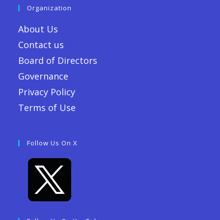
Organization
About Us
Contact us
Board of Directors
Governance
Privacy Policy
Terms of Use
Follow Us On X