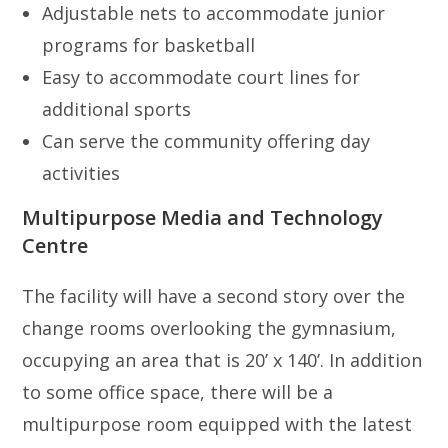
Adjustable nets to accommodate junior
programs for basketball
Easy to accommodate court lines for
additional sports
Can serve the community offering day
activities
Multipurpose Media and Technology
Centre
The facility will have a second story over the
change rooms overlooking the gymnasium,
occupying an area that is 20’ x 140’. In addition
to some office space, there will be a
multipurpose room equipped with the latest