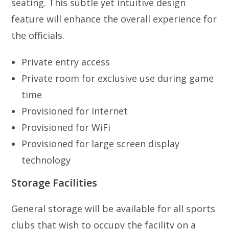
seating. This subtle yet intuitive design
feature will enhance the overall experience for
the officials.
Private entry access
Private room for exclusive use during game
time
Provisioned for Internet
Provisioned for WiFi
Provisioned for large screen display
technology
Storage Facilities
General storage will be available for all sports
clubs that wish to occupy the facility on a