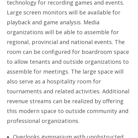
technology for recording games and events.
Large screen monitors will be available for
playback and game analysis. Media
organizations will be able to assemble for
regional, provincial and national events. The
room can be configured for boardroom space
to allow tenants and outside organizations to
assemble for meetings. The large space will
also serve as a hospitality room for
tournaments and related activities. Additional
revenue streams can be realized by offering
this modern space to outside community and
professional organizations.
Overlooks gymnasium with unobstructed