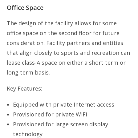
Office Space
The design of the facility allows for some
office space on the second floor for future
consideration. Facility partners and entities
that align closely to sports and recreation can
lease class-A space on either a short term or
long term basis.
Key Features:
Equipped with private Internet access
Provisioned for private WiFi
Provisioned for large screen display
technology