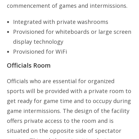
commencement of games and intermissions.
Integrated with private washrooms
Provisioned for whiteboards or large screen
display technology
Provisioned for WiFi
Officials Room
Officials who are essential for organized
sports will be provided with a private room to
get ready for game time and to occupy during
game intermissions. The design of the facility
offers private access to the room and is
situated on the opposite side of spectator