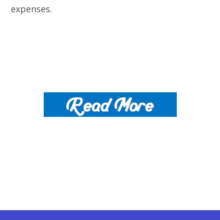
expenses.