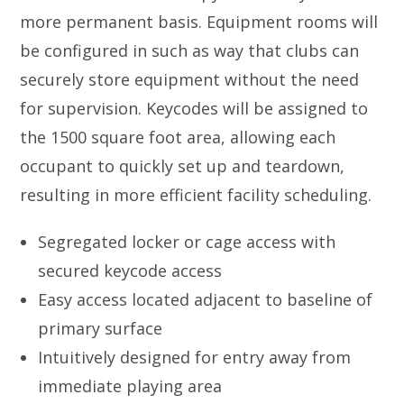
more permanent basis. Equipment rooms will
be configured in such as way that clubs can
securely store equipment without the need
for supervision. Keycodes will be assigned to
the 1500 square foot area, allowing each
occupant to quickly set up and teardown,
resulting in more efficient facility scheduling.
Segregated locker or cage access with
secured keycode access
Easy access located adjacent to baseline of
primary surface
Intuitively designed for entry away from
immediate playing area