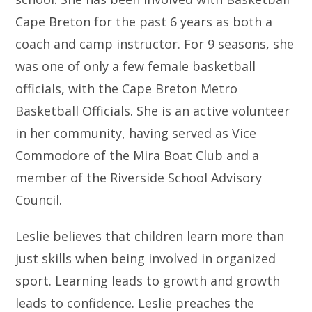
Cape Breton for the past 6 years as both a
coach and camp instructor. For 9 seasons, she
was one of only a few female basketball
officials, with the Cape Breton Metro
Basketball Officials. She is an active volunteer
in her community, having served as Vice
Commodore of the Mira Boat Club and a
member of the Riverside School Advisory
Council.
Leslie believes that children learn more than
just skills when being involved in organized
sport. Learning leads to growth and growth
leads to confidence. Leslie preaches the