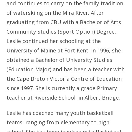
and continues to carry on the family tradition
of waterskiing on the Mira River. After
graduating from CBU with a Bachelor of Arts
Community Studies (Sport Option) Degree,
Leslie continued her schooling at the
University of Maine at Fort Kent. In 1996, she
obtained a Bachelor of University Studies
(Education Major) and has been a teacher with
the Cape Breton Victoria Centre of Education
since 1997. She is currently a grade Primary
teacher at Riverside School, in Albert Bridge.
Leslie has coached many youth basketball
teams, ranging from elementary to high
school. She has been involved with Basketball