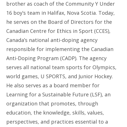
brother as coach of the Community Y Under
16 boy’s team in Halifax, Nova Scotia. Today,
he serves on the Board of Directors for the
Canadian Centre for Ethics in Sport (CCES),
Canada’s national anti-doping agency
responsible for implementing the Canadian
Anti-Doping Program (CADP). The agency
serves all national team sports for Olympics,
world games, U SPORTS, and Junior Hockey.
He also serves as a board member for
Learning for a Sustainable Future (LSF), an
organization that promotes, through
education, the knowledge, skills, values,
perspectives, and practices essential to a