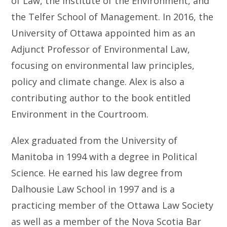
of Law, the Institute of the Environment, and
the Telfer School of Management. In 2016, the
University of Ottawa appointed him as an
Adjunct Professor of Environmental Law,
focusing on environmental law principles,
policy and climate change. Alex is also a
contributing author to the book entitled
Environment in the Courtroom.
Alex graduated from the University of
Manitoba in 1994 with a degree in Political
Science. He earned his law degree from
Dalhousie Law School in 1997 and is a
practicing member of the Ottawa Law Society
as well as a member of the Nova Scotia Bar