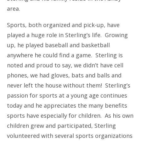
area.
Sports, both organized and pick-up, have
played a huge role in Sterling’s life. Growing
up, he played baseball and basketball
anywhere he could find a game. Sterling is
noted and proud to say, we didn’t have cell
phones, we had gloves, bats and balls and
never left the house without them! Sterling’s
passion for sports at a young age continues
today and he appreciates the many benefits
sports have especially for children. As his own
children grew and participated, Sterling
volunteered with several sports organizations