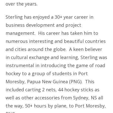
over the years.
Sterling has enjoyed a 30+ year career in
business development and project
management. His career has taken him to
numerous interesting and beautiful countries
and cities around the globe. A keen believer
in cultural exchange and learning, Sterling was
instrumental in introducing the game of road
hockey to a group of students in Port
Moresby, Papua New Guinea (PNG). This
included carting 2 nets, 44 hockey sticks as
well as other accessories from Sydney, NS all
the way, 50+ hours by plane, to Port Moresby,