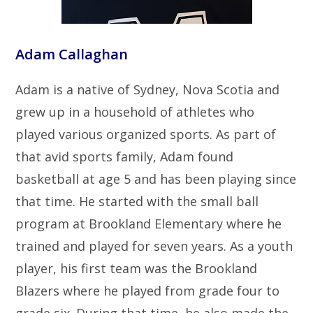
Adam Callaghan
Adam is a native of Sydney, Nova Scotia and
grew up in a household of athletes who
played various organized sports. As part of
that avid sports family, Adam found
basketball at age 5 and has been playing since
that time. He started with the small ball
program at Brookland Elementary where he
trained and played for seven years. As a youth
player, his first team was the Brookland
Blazers where he played from grade four to