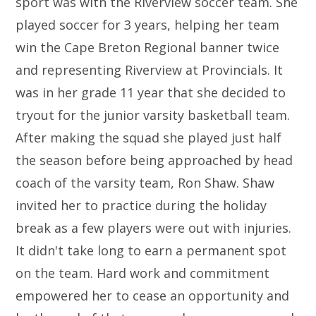
sport was with the Riverview soccer team. She
played soccer for 3 years, helping her team
win the Cape Breton Regional banner twice
and representing Riverview at Provincials. It
was in her grade 11 year that she decided to
tryout for the junior varsity basketball team.
After making the squad she played just half
the season before being approached by head
coach of the varsity team, Ron Shaw. Shaw
invited her to practice during the holiday
break as a few players were out with injuries.
It didn't take long to earn a permanent spot
on the team. Hard work and commitment
empowered her to cease an opportunity and