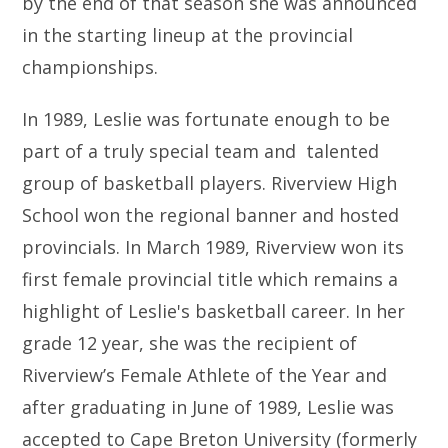
by the end of that season she was announced
in the starting lineup at the provincial
championships.
In 1989, Leslie was fortunate enough to be
part of a truly special team and talented
group of basketball players. Riverview High
School won the regional banner and hosted
provincials. In March 1989, Riverview won its
first female provincial title which remains a
highlight of Leslie's basketball career. In her
grade 12 year, she was the recipient of
Riverview’s Female Athlete of the Year and
after graduating in June of 1989, Leslie was
accepted to Cape Breton University (formerly