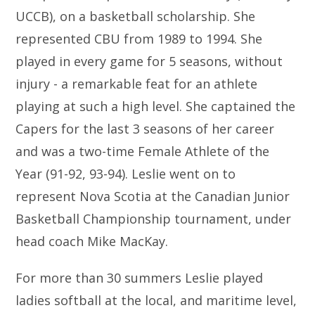
UCCB), on a basketball scholarship. She
represented CBU from 1989 to 1994. She
played in every game for 5 seasons, without
injury - a remarkable feat for an athlete
playing at such a high level. She captained the
Capers for the last 3 seasons of her career
and was a two-time Female Athlete of the
Year (91-92, 93-94). Leslie went on to
represent Nova Scotia at the Canadian Junior
Basketball Championship tournament, under
head coach Mike MacKay.
For more than 30 summers Leslie played
ladies softball at the local, and maritime level,