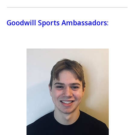
Goodwill Sports Ambassadors: