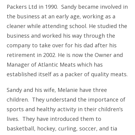
Packers Ltd in 1990. Sandy became involved in
the business at an early age, working as a
cleaner while attending school. He studied the
business and worked his way through the
company to take over for his dad after his
retirement in 2002. He is now the Owner and
Manager of Atlantic Meats which has
established itself as a packer of quality meats.
Sandy and his wife, Melanie have three
children. They understand the importance of
sports and healthy activity in their children’s
lives. They have introduced them to
basketball, hockey, curling, soccer, and tia