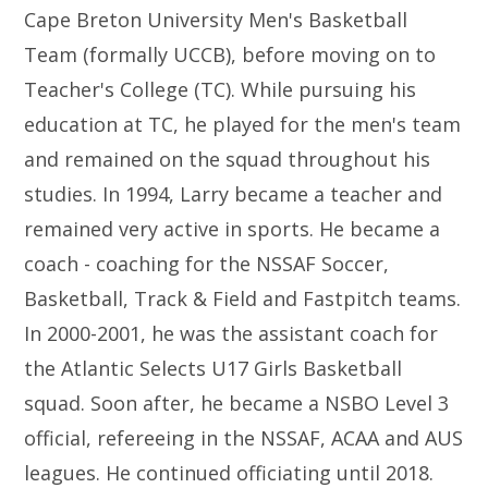
Cape Breton University Men's Basketball
Team (formally UCCB), before moving on to
Teacher's College (TC). While pursuing his
education at TC, he played for the men's team
and remained on the squad throughout his
studies. In 1994, Larry became a teacher and
remained very active in sports. He became a
coach - coaching for the NSSAF Soccer,
Basketball, Track & Field and Fastpitch teams.
In 2000-2001, he was the assistant coach for
the Atlantic Selects U17 Girls Basketball
squad. Soon after, he became a NSBO Level 3
official, refereeing in the NSSAF, ACAA and AUS
leagues. He continued officiating until 2018.