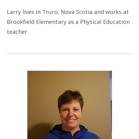
Larry lives in Truro, Nova Scotia and works at
Brookfield Elementary as a Physical Education
teacher.