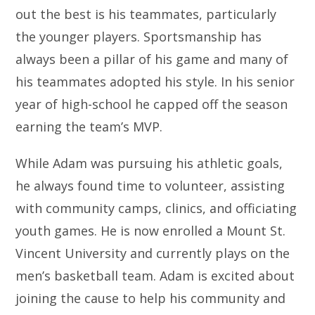
out the best is his teammates, particularly
the younger players. Sportsmanship has
always been a pillar of his game and many of
his teammates adopted his style. In his senior
year of high-school he capped off the season
earning the team’s MVP.
While Adam was pursuing his athletic goals,
he always found time to volunteer, assisting
with community camps, clinics, and officiating
youth games. He is now enrolled a Mount St.
Vincent University and currently plays on the
men’s basketball team. Adam is excited about
joining the cause to help his community and