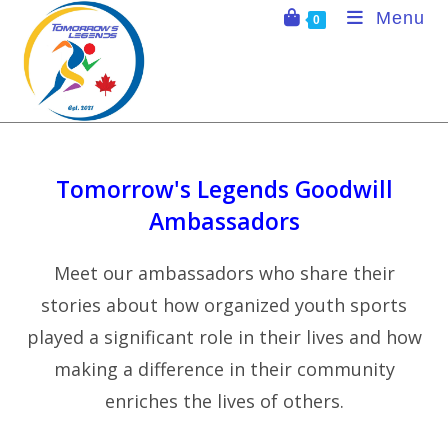
Skip
Menu
0
to
content
Tomorrow's Legends Goodwill
Ambassadors
Meet our ambassadors who share their
stories about how organized youth sports
played a significant role in their lives and how
making a difference in their community
enriches the lives of others.