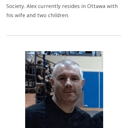
Society. Alex currently resides in Ottawa with
his wife and two children.