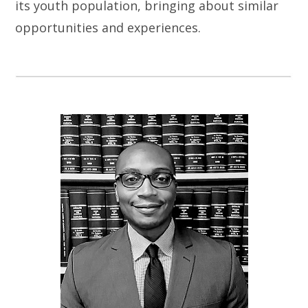
its youth population, bringing about similar
opportunities and experiences.