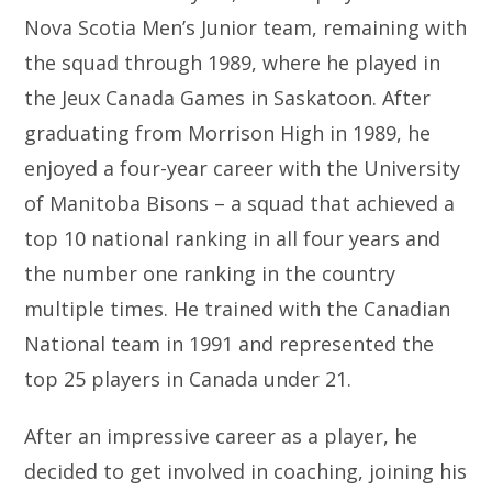
Nova Scotia Men’s Junior team, remaining with
the squad through 1989, where he played in
the Jeux Canada Games in Saskatoon. After
graduating from Morrison High in 1989, he
enjoyed a four-year career with the University
of Manitoba Bisons – a squad that achieved a
top 10 national ranking in all four years and
the number one ranking in the country
multiple times. He trained with the Canadian
National team in 1991 and represented the
top 25 players in Canada under 21.
After an impressive career as a player, he
decided to get involved in coaching, joining his