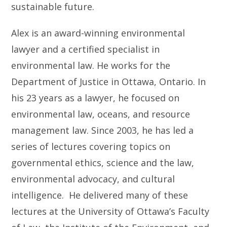
sustainable future.
Alex is an award-winning environmental
lawyer and a certified specialist in
environmental law. He works for the
Department of Justice in Ottawa, Ontario. In
his 23 years as a lawyer, he focused on
environmental law, oceans, and resource
management law. Since 2003, he has led a
series of lectures covering topics on
governmental ethics, science and the law,
environmental advocacy, and cultural
intelligence. He delivered many of these
lectures at the University of Ottawa’s Faculty