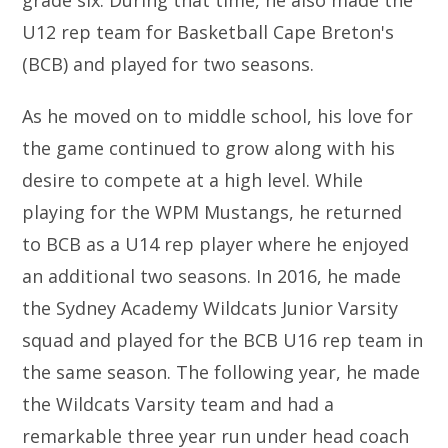
grade six. During that time, he also made the
U12 rep team for Basketball Cape Breton's
(BCB) and played for two seasons.
As he moved on to middle school, his love for
the game continued to grow along with his
desire to compete at a high level. While
playing for the WPM Mustangs, he returned
to BCB as a U14 rep player where he enjoyed
an additional two seasons. In 2016, he made
the Sydney Academy Wildcats Junior Varsity
squad and played for the BCB U16 rep team in
the same season. The following year, he made
the Wildcats Varsity team and had a
remarkable three year run under head coach