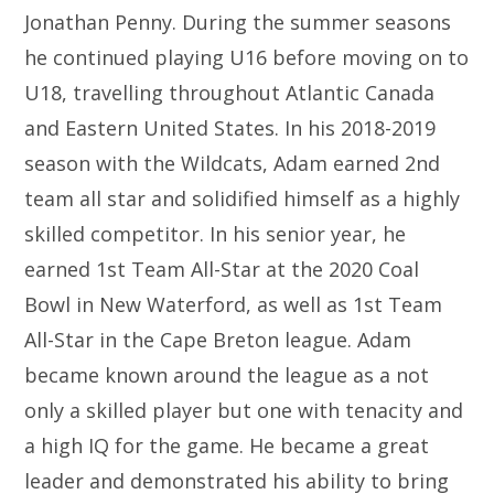
Jonathan Penny. During the summer seasons
he continued playing U16 before moving on to
U18, travelling throughout Atlantic Canada
and Eastern United States. In his 2018-2019
season with the Wildcats, Adam earned 2nd
team all star and solidified himself as a highly
skilled competitor. In his senior year, he
earned 1st Team All-Star at the 2020 Coal
Bowl in New Waterford, as well as 1st Team
All-Star in the Cape Breton league. Adam
became known around the league as a not
only a skilled player but one with tenacity and
a high IQ for the game. He became a great
leader and demonstrated his ability to bring