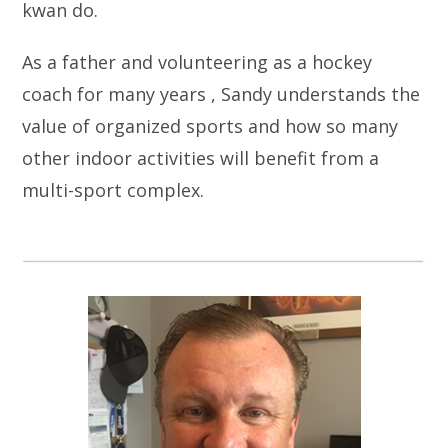
kwan do.
As a father and volunteering as a hockey
coach for many years , Sandy understands the
value of organized sports and how so many
other indoor activities will benefit from a
multi-sport complex.