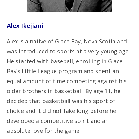
Alex Ikejiani
Alex is a native of Glace Bay, Nova Scotia and
was introduced to sports at a very young age.
He started with baseball, enrolling in Glace
Bay’s Little League program and spent an
equal amount of time competing against his
older brothers in basketball. By age 11, he
decided that basketball was his sport of
choice and it did not take long before he
developed a competitive spirit and an
absolute love for the game.