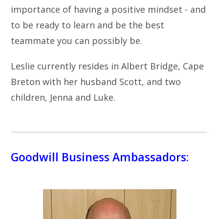
importance of having a positive mindset - and
to be ready to learn and be the best
teammate you can possibly be.
Leslie currently resides in Albert Bridge, Cape
Breton with her husband Scott, and two
children, Jenna and Luke.
Goodwill Business Ambassadors: