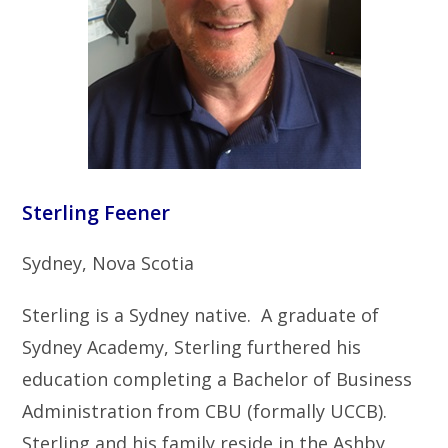
Sterling Feener
Sydney, Nova Scotia
Sterling is a Sydney native. A graduate of
Sydney Academy, Sterling furthered his
education completing a Bachelor of Business
Administration from CBU (formally UCCB).
Sterling and his family reside in the Ashby