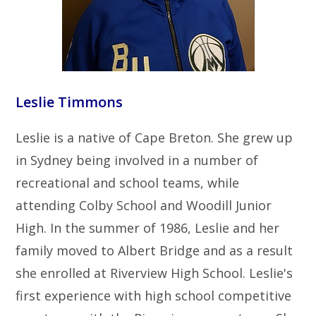
Leslie Timmons
Leslie is a native of Cape Breton. She grew up
in Sydney being involved in a number of
recreational and school teams, while
attending Colby School and Woodill Junior
High. In the summer of 1986, Leslie and her
family moved to Albert Bridge and as a result
she enrolled at Riverview High School. Leslie's
first experience with high school competitive