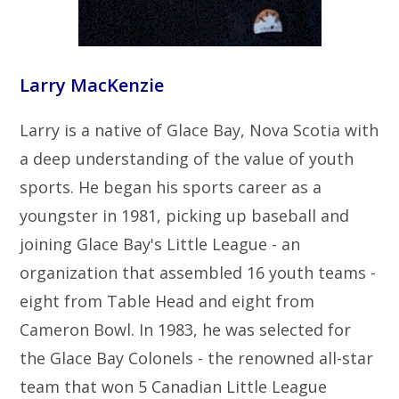
Larry MacKenzie
Larry is a native of Glace Bay, Nova Scotia with
a deep understanding of the value of youth
sports. He began his sports career as a
youngster in 1981, picking up baseball and
joining Glace Bay's Little League - an
organization that assembled 16 youth teams -
eight from Table Head and eight from
Cameron Bowl. In 1983, he was selected for
the Glace Bay Colonels - the renowned all-star
team that won 5 Canadian Little League