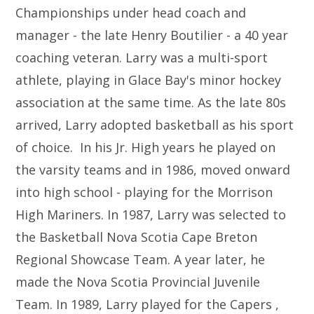
Championships under head coach and
manager - the late Henry Boutilier - a 40 year
coaching veteran. Larry was a multi-sport
athlete, playing in Glace Bay's minor hockey
association at the same time. As the late 80s
arrived, Larry adopted basketball as his sport
of choice. In his Jr. High years he played on
the varsity teams and in 1986, moved onward
into high school - playing for the Morrison
High Mariners. In 1987, Larry was selected to
the Basketball Nova Scotia Cape Breton
Regional Showcase Team. A year later, he
made the Nova Scotia Provincial Juvenile
Team. In 1989, Larry played for the Capers ,