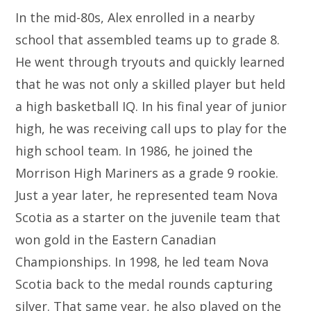
In the mid-80s, Alex enrolled in a nearby
school that assembled teams up to grade 8.
He went through tryouts and quickly learned
that he was not only a skilled player but held
a high basketball IQ. In his final year of junior
high, he was receiving call ups to play for the
high school team. In 1986, he joined the
Morrison High Mariners as a grade 9 rookie.
Just a year later, he represented team Nova
Scotia as a starter on the juvenile team that
won gold in the Eastern Canadian
Championships. In 1998, he led team Nova
Scotia back to the medal rounds capturing
silver. That same year, he also played on the