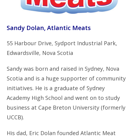
Sandy Dolan, Atlantic Meats
55 Harbour Drive, Sydport Industrial Park,
Edwardsville, Nova Scotia
Sandy was born and raised in Sydney, Nova
Scotia and is a huge supporter of community
initiatives. He is a graduate of Sydney
Academy High School and went on to study
business at Cape Breton University (formerly
UCCB).
His dad, Eric Dolan founded Atlantic Meat